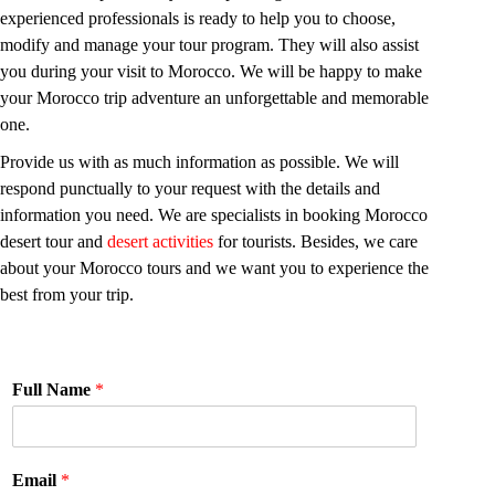
experienced professionals is ready to help you to choose,
modify and manage your tour program. They will also assist
you during your visit to Morocco. We will be happy to make
your Morocco trip adventure an unforgettable and memorable
one.
Provide us with as much information as possible. We will
respond punctually to your request with the details and
information you need. We are specialists in booking Morocco
desert tour and
desert activities
for tourists. Besides, we care
about your Morocco tours and we want you to experience the
best from your trip.
Full Name
*
Email
*