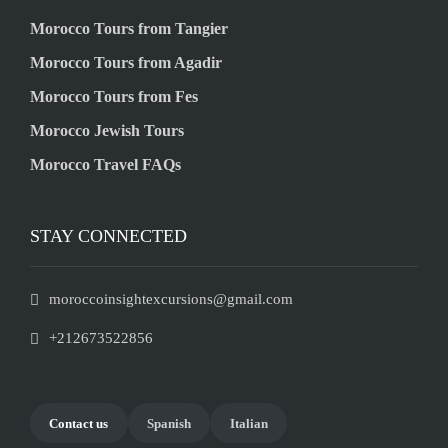
Morocco Tours from Tangier
Morocco Tours from Agadir
Morocco Tours from Fes
Morocco Jewish Tours
Morocco Travel FAQs
STAY CONNECTED
moroccoinsightexcursions@gmail.com
+212673522856
Contact us
Spanish
Italian