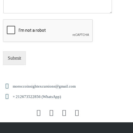
Submit
moroccoinsightexcursions@gmail.com
+ 212673522856 (WhatsApp)