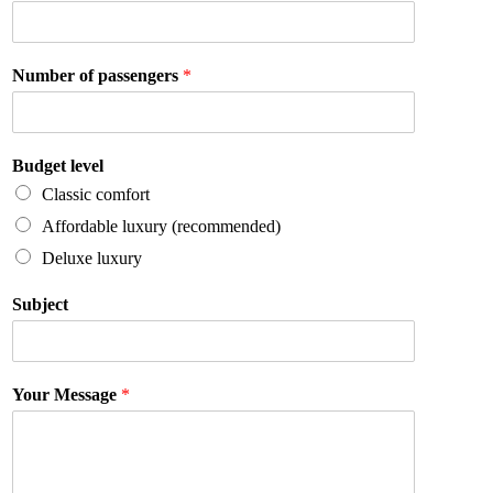
Number of passengers
*
Budget level
Classic comfort
Affordable luxury (recommended)
Deluxe luxury
Subject
Your Message
*