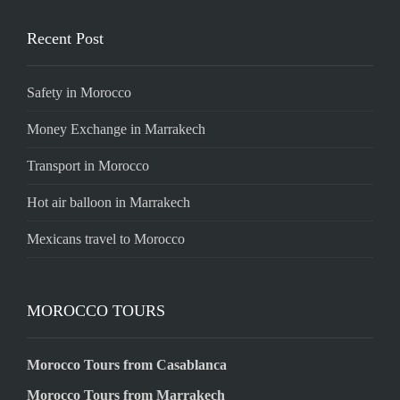
Recent Post
Safety in Morocco
Money Exchange in Marrakech
Transport in Morocco
Hot air balloon in Marrakech
Mexicans travel to Morocco
MOROCCO TOURS
Morocco Tours from Casablanca
Morocco Tours from Marrakech