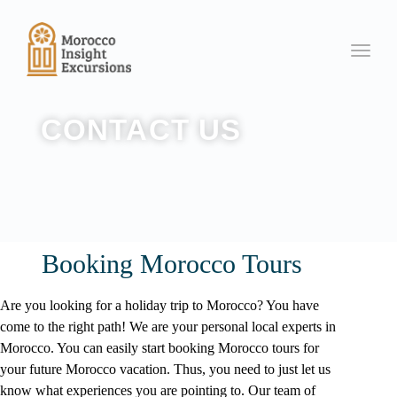
Toggle
CONTACT US
Booking Morocco Tours
Are you looking for a holiday trip to Morocco? You have
come to the right path! We are your personal local experts in
Morocco
. You can easily start booking Morocco tours for
your future Morocco vacation. Thus, you need to just let us
know what experiences you are pointing to. Our team of