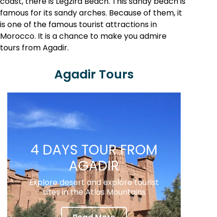
coast, there is Legzira Beach. This sandy beach is
famous for its sandy arches. Because of them, it
is one of the famous tourist attractions in
Morocco. It is a chance to make you admire
tours from Agadir.
Agadir Tours
4 DAYS TOUR FROM
AGADIR
Explore desert and explore tourist
sites in the Atlas Mountains