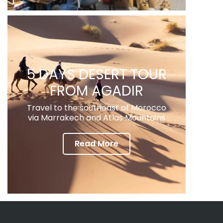
5 DAYS DESERT TOUR
FROM AGADIR
Travel to the southeast of Morocco
via Marrakech and Atlas Mountains
Read More