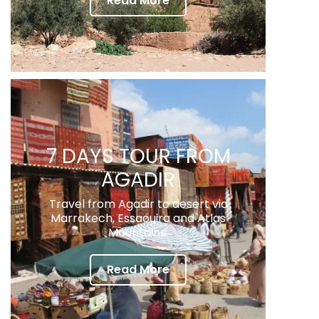
Read More
7 DAYS TOUR FROM
AGADIR
Travel from Agadir to desert via
Marrakech, Essaouira and Atlas
Mountains.
Read More