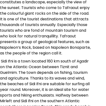
constitutes a landscape, especially the view of
the sunset. Tourists who come to Tafraout enjoy
the colourful giant rocks on the side of the road.
It is one of the tourist destinations that attracts
thousands of tourists annually. Especially those
tourists who are fond of mountain tourism and
who look for natural tranquillity. Tafraout
presents a group of geological features, such as
Napoleon’s Rock, based on Napoleon Bonaparte,
as the people of the region call it.
Sidi Ifni is a town located 160 km south of Agadir
on the Atlantic Ocean between Tiznit and
Guelmim. The town depends on fishing, tourism
and agriculture. Thanks to its waves and wind,
the beaches of Sidi Ifni are suitable for surfing all
year round. Moreover, it is an ideal site for water
sports and hiking enthusiasts. Halfway between
Mirleft and Sidi Ifni on the southern Atlantic