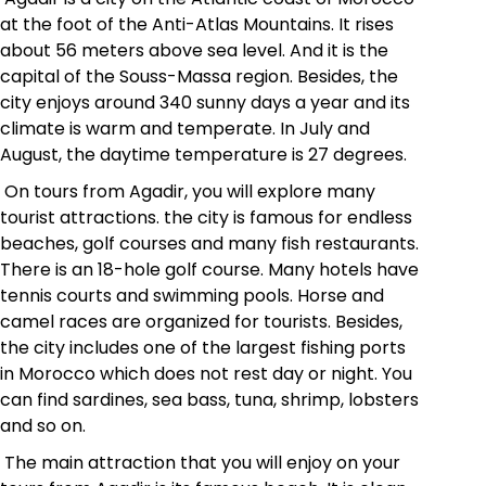
at the foot of the Anti-Atlas Mountains. It rises
about 56 meters above sea level. And it is the
capital of the
Souss-Massa region
. Besides, the
city enjoys around 340 sunny days a year and its
climate is warm and temperate. In July and
August, the daytime temperature is 27 degrees.
On tours from Agadir, you will explore many
tourist attractions. the city is famous for endless
beaches, golf courses and many fish restaurants.
There is an 18-hole golf course. Many hotels have
tennis courts and swimming pools. Horse and
camel races are organized for tourists. Besides,
the city includes one of the largest fishing ports
in Morocco which does not rest day or night. You
can find sardines, sea bass, tuna, shrimp, lobsters
and so on.
The main attraction that you will enjoy on your