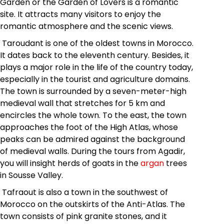
Garden or the Garden of Lovers is a romantic
site. It attracts many visitors to enjoy the
romantic atmosphere and the scenic views.
Taroudant is one of the oldest towns in Morocco.
It dates back to the eleventh century. Besides, it
plays a major role in the life of the country today,
especially in the tourist and agriculture domains.
The town is surrounded by a seven-meter-high
medieval wall that stretches for 5 km and
encircles the whole town. To the east, the town
approaches the foot of the High Atlas, whose
peaks can be admired against the background
of medieval walls. During the tours from Agadir,
you will insight herds of goats in the
argan
trees
in Sousse Valley.
Tafraout is also a town in the southwest of
Morocco on the outskirts of the Anti-Atlas. The
town consists of pink granite stones, and it