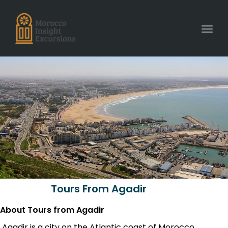
Toggl
Tours From Agadir
About Tours from Agadir
Agadir is a city on the Atlantic coast of Morocco