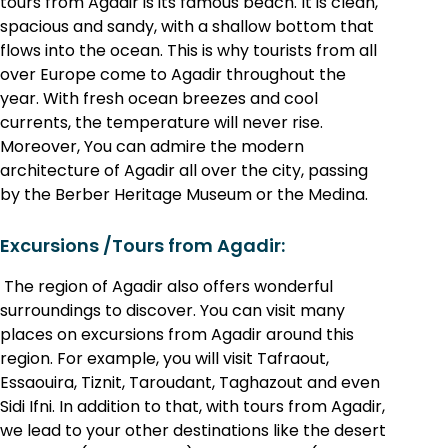
tours from Agadir is its famous beach. It is clean,
spacious and sandy, with a shallow bottom that
flows into the ocean. This is why tourists from all
over Europe come to Agadir throughout the
year. With fresh ocean breezes and cool
currents, the temperature will never rise.
Moreover, You can admire the modern
architecture of Agadir all over the city, passing
by the Berber Heritage Museum or the Medina.
Excursions /Tours from Agadir:
The region of Agadir also offers wonderful
surroundings to discover. You can visit many
places on excursions from Agadir around this
region. For example, you will visit Tafraout,
Essaouira, Tiznit, Taroudant, Taghazout and even
Sidi Ifni. In addition to that, with tours from Agadir,
we lead to your other destinations like the desert