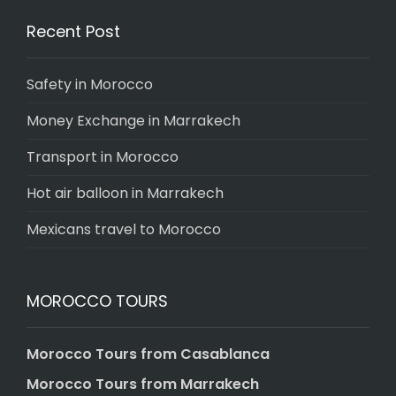
Recent Post
Safety in Morocco
Money Exchange in Marrakech
Transport in Morocco
Hot air balloon in Marrakech
Mexicans travel to Morocco
MOROCCO TOURS
Morocco Tours from Casablanca
Morocco Tours from Marrakech