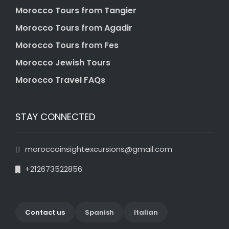
Morocco Tours from Tangier
Morocco Tours from Agadir
Morocco Tours from Fes
Morocco Jewish Tours
Morocco Travel FAQs
STAY CONNECTED
moroccoinsightexcursions@gmail.com
+212673522856
Contact us
Spanish
Italian