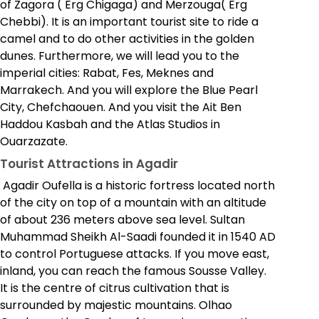
of Zagora ( Erg Chigaga) and Merzouga( Erg
Chebbi). It is an important tourist site to ride a
camel and to do other activities in the golden
dunes. Furthermore, we will lead you to the
imperial cities: Rabat, Fes, Meknes and
Marrakech. And you will explore the Blue Pearl
City, Chefchaouen. And you visit the Ait Ben
Haddou Kasbah and the Atlas Studios in
Ouarzazate.
Tourist Attractions in Agadir
Agadir Oufella is a historic fortress located north
of the city on top of a mountain with an altitude
of about 236 meters above sea level. Sultan
Muhammad Sheikh Al-Saadi founded it in 1540 AD
to control Portuguese attacks. If you move east,
inland, you can reach the famous Sousse Valley.
It is the centre of citrus cultivation that is
surrounded by majestic mountains. Olhao