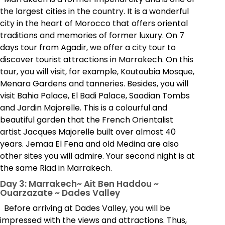
the largest cities in the country. It is a wonderful
city in the heart of Morocco that offers oriental
traditions and memories of former luxury. On 7
days tour from Agadir, we offer a city tour to
discover tourist attractions in Marrakech. On this
tour, you will visit, for example, Koutoubia Mosque,
Menara Gardens and tanneries. Besides, you will
visit Bahia Palace, El Badi Palace, Saadian Tombs
and Jardin Majorelle. This is a colourful and
beautiful garden that the French Orientalist
artist Jacques Majorelle built over almost 40
years. Jemaa El Fena and old Medina are also
other sites you will admire. Your second night is at
the same Riad in Marrakech.
Day 3: Marrakech~ Ait Ben Haddou ~
Ouarzazate ~ Dades Valley
Before arriving at Dades Valley, you will be
impressed with the views and attractions. Thus,