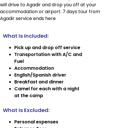
will drive to Agadir and drop you off at your
accommodation or airport. 7 days tour from
Agadir service ends here
What Is Included:
Pick up and drop off service
Transportation with A/C and
Fuel
Accommodation
English/Spanish driver
Breakfast and dinner
Camel for each with a night
at the camp
What Is Excluded:
Personal expenses