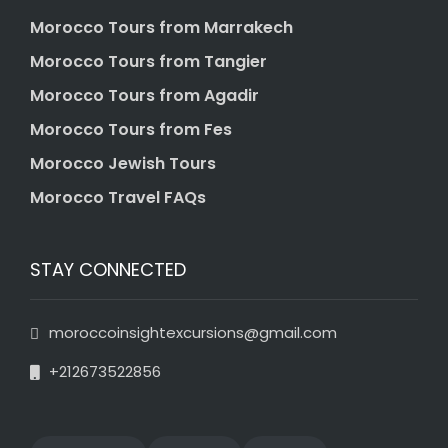
Morocco Tours from Marrakech
Morocco Tours from Tangier
Morocco Tours from Agadir
Morocco Tours from Fes
Morocco Jewish Tours
Morocco Travel FAQs
STAY CONNECTED
moroccoinsightexcursions@gmail.com
+212673522856