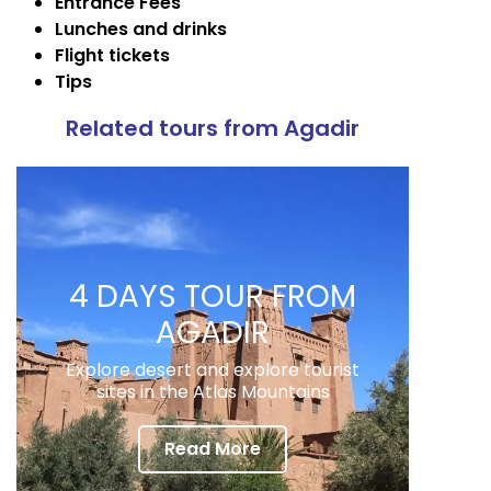
Entrance Fees
Lunches and drinks
Flight tickets
Tips
Related tours from Agadir
4 DAYS TOUR FROM
AGADIR
Explore desert and explore tourist
sites in the Atlas Mountains
Read More