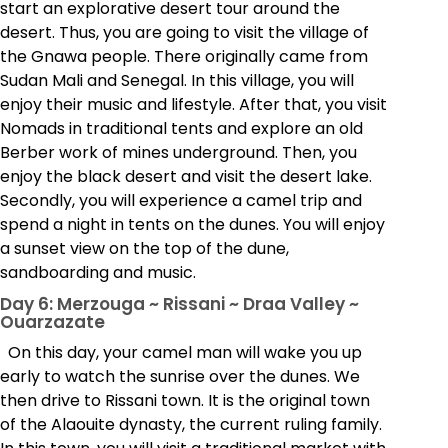
start an explorative desert tour around the
desert. Thus, you are going to visit the village of
the Gnawa people. There originally came from
Sudan Mali and Senegal. In this village, you will
enjoy their music and lifestyle. After that, you visit
Nomads in traditional tents and explore an old
Berber work of mines underground. Then, you
enjoy the black desert and visit the desert lake.
Secondly, you will experience a camel trip and
spend a night in tents on the dunes. You will enjoy
a sunset view on the top of the dune,
sandboarding and music.
Day 6: Merzouga ~ Rissani ~ Draa Valley ~
Ouarzazate
On this day, your camel man will wake you up
early to watch the sunrise over the dunes. We
then drive to Rissani town. It is the original town
of the Alaouite dynasty, the current ruling family.