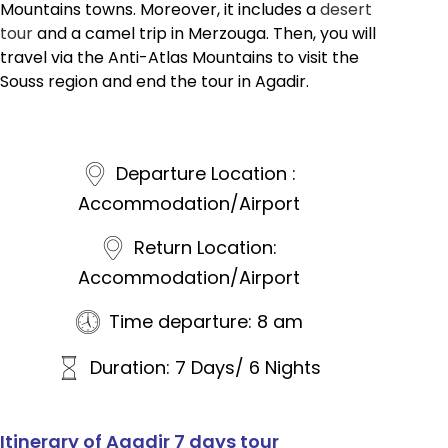
Mountains towns. Moreover, it includes a
desert
tour
and a camel trip in Merzouga. Then, you will
travel via the Anti-Atlas Mountains to visit the
Souss region and end the tour in Agadir.
Departure Location :
Accommodation/Airport
Return Location:
Accommodation/Airport
Time departure: 8 am
Duration: 7 Days/ 6 Nights
Itinerary of Agadir 7 days tour