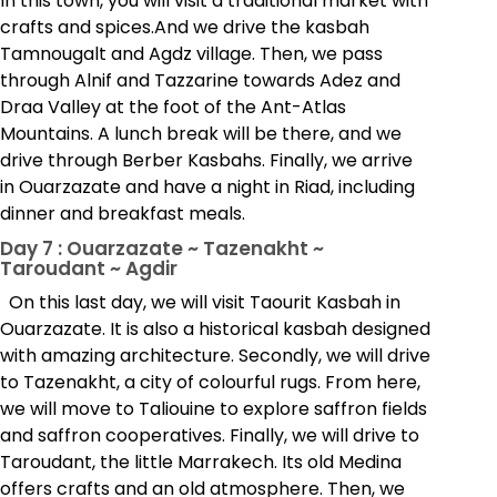
In this town, you will visit a traditional market with
crafts and spices.And we drive the kasbah
Tamnougalt and Agdz village. Then, we pass
through Alnif and Tazzarine towards Adez and
Draa Valley at the foot of the Ant-Atlas
Mountains. A lunch break will be there, and we
drive through Berber Kasbahs. Finally, we arrive
in Ouarzazate and have a night in Riad, including
dinner and breakfast meals.
Day 7 : Ouarzazate ~ Tazenakht ~
Taroudant ~ Agdir
On this last day, we will visit Taourit Kasbah in
Ouarzazate. It is also a historical kasbah designed
with amazing architecture. Secondly, we will drive
to Tazenakht, a city of colourful rugs. From here,
we will move to Taliouine to explore saffron fields
and saffron cooperatives. Finally, we will drive to
Taroudant, the little Marrakech. Its old Medina
offers crafts and an old atmosphere. Then, we