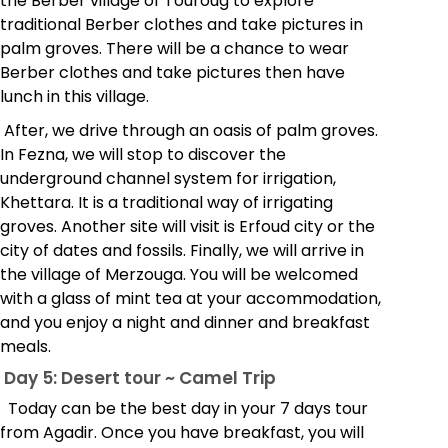
the Berber village of Touroug to explore
traditional Berber clothes and take pictures in
palm groves. There will be a chance to wear
Berber clothes and take pictures then have
lunch in this village.
After, we drive through an oasis of palm groves.
In Fezna, we will stop to discover the
underground channel system for irrigation,
Khettara. It is a traditional way of irrigating
groves. Another site will visit is Erfoud city or the
city of dates and fossils. Finally, we will arrive in
the village of Merzouga. You will be welcomed
with a glass of mint tea at your accommodation,
and you enjoy a night and dinner and breakfast
meals.
Day 5: Desert tour ~ Camel Trip
Today can be the best day in your 7 days tour
from Agadir. Once you have breakfast, you will