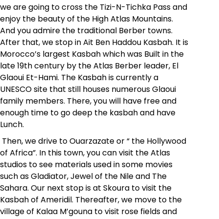
we are going to cross the Tizi-N-Tichka Pass and
enjoy the beauty of the High Atlas Mountains.
And you admire the traditional Berber towns.
After that, we stop in
Ait Ben Haddou Kasbah.
It is
Morocco’s largest Kasbah which was Built in the
late 19th century by the Atlas Berber leader, El
Glaoui Et-Hami. The Kasbah is currently a
UNESCO site that still houses numerous Glaoui
family members. There, you will have free and
enough time to go deep the kasbah and have
Lunch.
Then, we drive to Ouarzazate or “ the Hollywood
of Africa”. In this town, you can visit the Atlas
studios to see materials used in some movies
such as Gladiator, Jewel of the Nile and The
Sahara. Our next stop is at Skoura to visit the
Kasbah of Ameridil. Thereafter, we move to the
village of Kalaa M’gouna to visit rose fields and