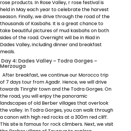
rose products. In Rose Valley, r rose festival is
held in May each year to celebrate the harvest
season. Finally, we drive through the road of the
thousands of Kasbahs. It is a great chance to
take beautiful pictures of mud kasbahs on both
sides of the road. Overnight will be in Riad in
Dades Valley, including dinner and breakfast
meals.
Day 4: Dades Valley ~ Todra Gorges ~
Merzouga
After breakfast, we continue our Morocco trip
of 7 days tour from Agadir. Hence, we will drive
towards Tinrghir town and the Todra Gorges. On
the road, you will enjoy the panoramic
landscapes of old Berber villages that overlook
the valley. In Todra Gorges, you can walk through
a canon with high red rocks at a 300m red cliff.
This site is famous for rock climbers. Next, we visit