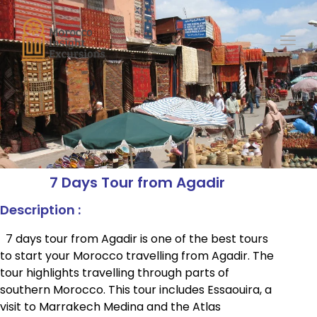
Toggl
7 Days Tour from Agadir
Description :
7 days tour from Agadir is one of the best tours
to start your Morocco travelling from Agadir. The
tour highlights travelling through parts of
southern Morocco. This tour includes Essaouira, a
visit to Marrakech Medina and the Atlas