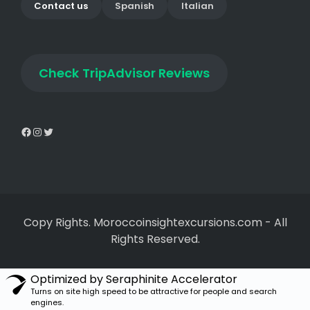
Contact us
Spanish
Italian
Check
TripAdvisor Reviews
Copy Rights. Moroccoinsightexcursions.com
-
All
Rights Reserved.
Optimized by Seraphinite Accelerator
Turns on site high speed to be attractive for people and search
engines.