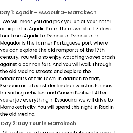
Day 1: Agadir ~ Essaouira~ Marrakech
We will meet you and pick you up at your hotel
or airport in Agadir. From there, we start 7 days
tour from Agadir to Essaouira. Essaouira or
Mogador is the former Portuguese port where
you can explore the old ramparts of the 17th
century. You will also enjoy watching waves crash
against a cannon fort. And you will walk through
the old Medina streets and explore the
handicrafts of this town. In addition to that,
Essaouira is a tourist destination which is famous
for surfing activities and Gnawa Festival. After
you enjoy everything in Essaouira, we will drive to
Marrakech city. You will spend this night in Riad in
the old Medina.
Day 2: Day Tour in Marrakech
Marrakech is a former imperial city and is one of