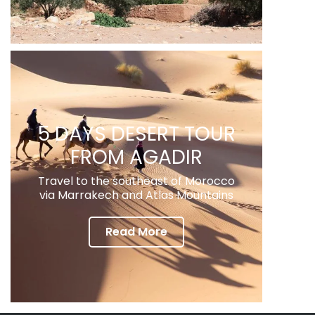
5 DAYS DESERT TOUR
FROM AGADIR
Travel to the southeast of Morocco
via Marrakech and Atlas Mountains
Read More