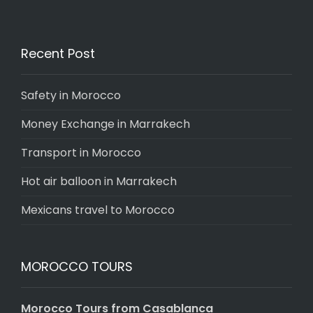
Recent Post
Safety in Morocco
Money Exchange in Marrakech
Transport in Morocco
Hot air balloon in Marrakech
Mexicans travel to Morocco
MOROCCO TOURS
Morocco Tours from Casablanca