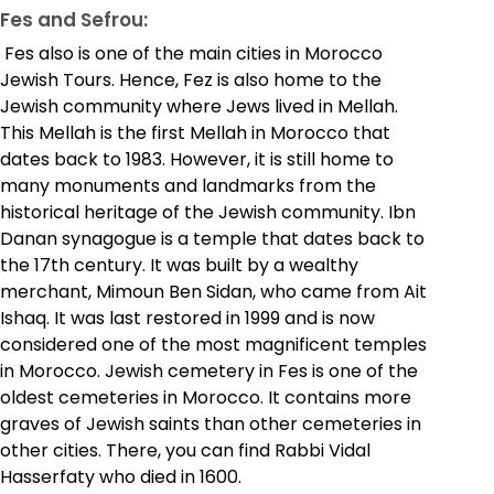
Fes and Sefrou:
Fes also is one of the main cities in Morocco
Jewish Tours. Hence, Fez is also home to the
Jewish community where Jews lived in Mellah.
This Mellah is the first Mellah in Morocco that
dates back to 1983. However, it is still home to
many monuments and landmarks from the
historical heritage of the Jewish community. Ibn
Danan synagogue is a temple that dates back to
the 17th century. It was built by a wealthy
merchant, Mimoun Ben Sidan, who came from Ait
Ishaq. It was last restored in 1999 and is now
considered one of the most magnificent temples
in Morocco. Jewish cemetery in Fes is one of the
oldest cemeteries in Morocco. It contains more
graves of Jewish saints than other cemeteries in
other cities. There, you can find Rabbi Vidal
Hasserfaty who died in 1600.