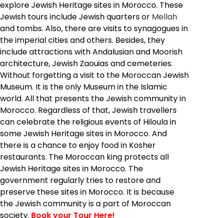
explore Jewish Heritage sites in Morocco. These
Jewish tours include Jewish quarters or
Mellah
and tombs. Also, there are visits to synagogues in
the imperial cities and others. Besides, they
include attractions with Andalusian and Moorish
architecture, Jewish Zaouias and cemeteries.
Without forgetting a visit to the Moroccan Jewish
Museum. It is the only Museum in the Islamic
world. All that presents the Jewish community in
Morocco. Regardless of that, Jewish travellers
can celebrate the religious events of Hiloula in
some Jewish Heritage sites in Morocco. And
there is a chance to enjoy food in Kosher
restaurants. The Moroccan king protects all
Jewish Heritage sites in Morocco. The
government regularly tries to restore and
preserve these sites in Morocco. It is because
the Jewish community is a part of Moroccan
society.
Book your Tour Here!