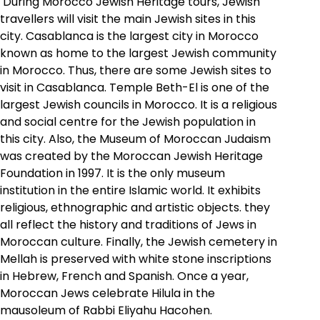
During Morocco Jewish Heritage tours, Jewish
travellers will visit the main Jewish sites in this
city. Casablanca is the largest city in Morocco
known as home to the largest Jewish community
in Morocco. Thus, there are some Jewish sites to
visit in Casablanca. Temple Beth-El is one of the
largest Jewish councils in Morocco. It is a religious
and social centre for the Jewish population in
this city. Also, the Museum of Moroccan Judaism
was created by the Moroccan Jewish Heritage
Foundation in 1997. It is the only museum
institution in the entire Islamic world. It exhibits
religious, ethnographic and artistic objects. they
all reflect the history and traditions of Jews in
Moroccan culture.
Finally, the Jewish cemetery in
Mellah is preserved with white stone inscriptions
in Hebrew, French and Spanish
. Once a year,
Moroccan Jews celebrate Hilula in the
mausoleum of Rabbi Eliyahu Hacohen.