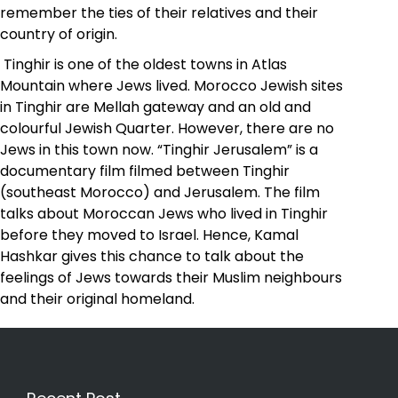
remember the ties of their relatives and their
country of origin.
Tinghir is one of the oldest towns in Atlas
Mountain where Jews lived. Morocco Jewish sites
in Tinghir are Mellah gateway and an old and
colourful Jewish Quarter. However, there are no
Jews in this town now. “Tinghir Jerusalem” is a
documentary film filmed between Tinghir
(southeast Morocco) and Jerusalem. The film
talks about Moroccan Jews who lived in Tinghir
before they moved to Israel. Hence, Kamal
Hashkar gives this chance to talk about the
feelings of Jews towards their Muslim neighbours
and their original homeland.