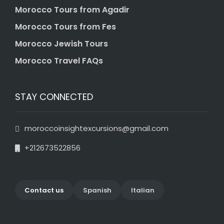
Morocco Tours from Agadir
Morocco Tours from Fes
Morocco Jewish Tours
Morocco Travel FAQs
STAY CONNECTED
moroccoinsightexcursions@gmail.com
+212673522856
Contact us
Spanish
Italian