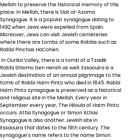
Mellah to preserve the historical memory of this
place. In Mellah, there is Slat al-Azama
Synagogue. It is a popular synagogue dating to
1492 when Jews were expelled from Spain.
Moreover, Jews can visit Jewish cemeteries
where there are tombs of some Rabbis such as
Rabbi Pinchas HaCohen.
In Ourika Valley, there is a tomb of a Tzadik
Rabbi Shlomo ben Hensh as well. Essaouira is a
Jewish destination of an annual pilgrimage to the
tomb of Rabbi Haïm Pinto who died
in
1845. Rabbi
Haïm Pinto
synagogue is preserved as a historical
and religious site in the Mellah. Every year in
September every year, The Hiloula of Haïm Pinto
occurs. Attia Synagogue or Simon Attias
Synagogue is also another Jewish site in
Essaouira that dates to the 19th century. The
synagogue’s name refers to the name Simon