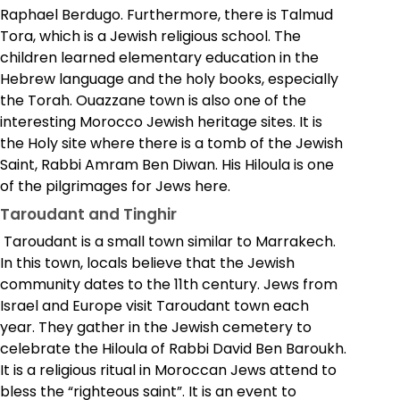
Raphael Berdugo. Furthermore, there is Talmud
Tora, which is a Jewish religious school. The
children learned elementary education in the
Hebrew language and the holy books, especially
the Torah.
Ouazzane town is also one of the
interesting Morocco Jewish heritage sites. It is
the Holy site where there is a tomb of the Jewish
Saint, Rabbi Amram Ben Diwan. His Hiloula is one
of the pilgrimages for Jews here.
Taroudant and Tinghir
Taroudant is a small town similar to Marrakech.
In this town, locals believe that the Jewish
community dates to the 11th century. Jews from
Israel and Europe visit Taroudant town each
year. They gather in the Jewish cemetery to
celebrate the Hiloula of Rabbi David Ben Baroukh.
It is a religious ritual in Moroccan Jews attend to
bless the “righteous saint”. It is an event to