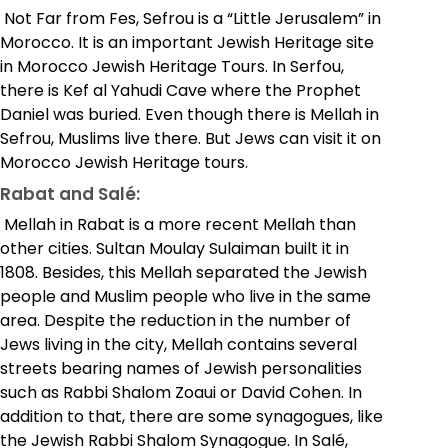
Not Far from Fes, Sefrou is a “Little Jerusalem” in
Morocco. It is an important Jewish Heritage site
in Morocco Jewish Heritage Tours. In Serfou,
there is Kef al Yahudi Cave where the Prophet
Daniel was buried. Even though there is Mellah in
Sefrou, Muslims live there. But Jews can visit it on
Morocco Jewish Heritage tours.
Rabat and Salé:
Mellah in Rabat is a more recent Mellah than
other cities. Sultan Moulay Sulaiman built it in
1808. Besides, this Mellah separated the Jewish
people and Muslim people who live in the same
area.
Despite the reduction in the number of
Jews living in the city, Mellah contains several
streets bearing names of Jewish personalities
such as Rabbi Shalom Zoaui or David Cohen. In
addition to that, there are some synagogues, like
the Jewish Rabbi Shalom Synagogue. In Salé,