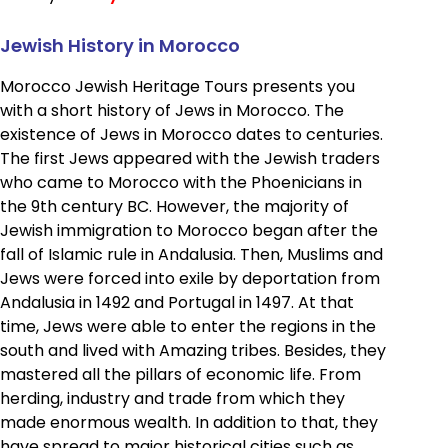
Jewish History in Morocco
Morocco Jewish Heritage Tours presents you
with a short history of Jews in Morocco. The
existence of Jews in Morocco dates to centuries.
The first Jews appeared with the Jewish traders
who came to Morocco with the Phoenicians in
the 9th century BC. However, the majority of
Jewish immigration to Morocco began after the
fall of Islamic rule in Andalusia. Then, Muslims and
Jews were forced into exile by deportation from
Andalusia in 1492 and Portugal in 1497. At that
time, Jews were able to enter the regions in the
south and lived with Amazing tribes. Besides, they
mastered all the pillars of economic life. From
herding, industry and trade from which they
made enormous wealth. In addition to that, they
have spread to major historical cities such as