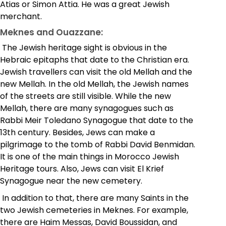
Atias or Simon Attia. He was a great Jewish
merchant.
Meknes and Ouazzane:
The Jewish heritage sight is obvious in the
Hebraic epitaphs that date to the Christian era.
Jewish travellers can visit the old Mellah and the
new Mellah. In the old Mellah, the Jewish names
of the streets are still visible. While the new
Mellah, there are many synagogues such as
Rabbi Meir Toledano Synagogue that date to the
13th century. Besides, Jews can make a
pilgrimage to the tomb of Rabbi David Benmidan.
It is one of the main things in Morocco Jewish
Heritage tours. Also, Jews can visit El Krief
Synagogue near the new cemetery.
In addition to that, there are many Saints in the
two Jewish cemeteries in Meknes. For example,
there are Haim Messas, David Boussidan, and