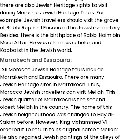
there are also Jewish Heritage sights to visit
during Morocco Jewish Heritage Tours. For
example, Jewish travellers should visit the grave
of Rabbi Raphael Encoua in the Jewish cemetery.
Besides, there is the birthplace of Rabbi Haim bin
Musa Attar. He was a famous scholar and
Kabbalist in the Jewish world.
Marrakech and Essaouira:
All Morocco Jewish Heritage tours include
Marrakech and Essaouira. There are many
Jewish Heritage sites in Marrakech. Thus,
Morocco Jewish travellers can visit Mellah. This
Jewish quarter of Marrakech is the second
oldest Mellah in the country. The name of this
Jewish neighbourhood was changed to Hay al-
Salam before. However, King Mohammed VI
ordered it to return to its original name ” Mellah”.
He also regained Jewish paintings of the alleys of