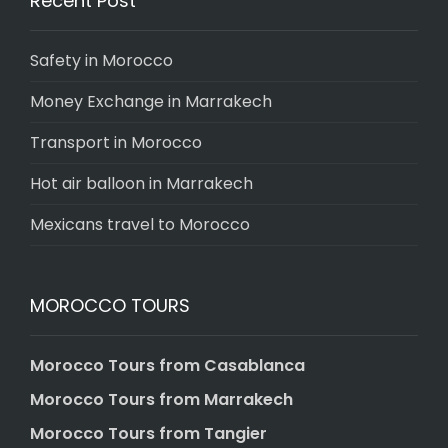
Recent Post
Safety in Morocco
Money Exchange in Marrakech
Transport in Morocco
Hot air balloon in Marrakech
Mexicans travel to Morocco
MOROCCO TOURS
Morocco Tours from Casablanca
Morocco Tours from Marrakech
Morocco Tours from Tangier