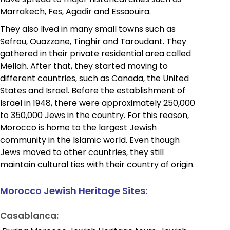
Marrakech, Fes, Agadir and Essaouira.
They also lived in many small towns such as
Sefrou, Ouazzane, Tinghir and Taroudant. They
gathered in their private residential area called
Mellah. After that, they started moving to
different countries, such as Canada, the United
States and Israel. Before the establishment of
Israel in 1948, there were approximately 250,000
to 350,000 Jews in the country. For this reason,
Morocco is home to the largest Jewish
community in the Islamic world. Even though
Jews moved to other countries, they still
maintain cultural ties with their country of origin.
Morocco Jewish Heritage Sites:
Casablanca: