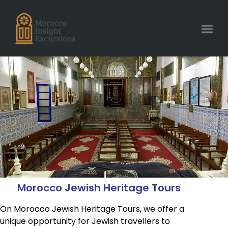
Toggl
Morocco Jewish Heritage Tours
On Morocco Jewish Heritage Tours, we offer a
unique opportunity for Jewish travellers to