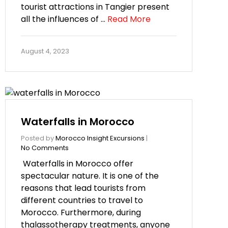
tourist attractions in Tangier present
all the influences of …
Read More
August 4, 2023
Waterfalls in Morocco
Posted by
Morocco Insight Excursions
|
No Comments
Waterfalls in Morocco offer
spectacular nature. It is one of the
reasons that lead tourists from
different countries to travel to
Morocco. Furthermore, during
thalassotherapy treatments, anyone