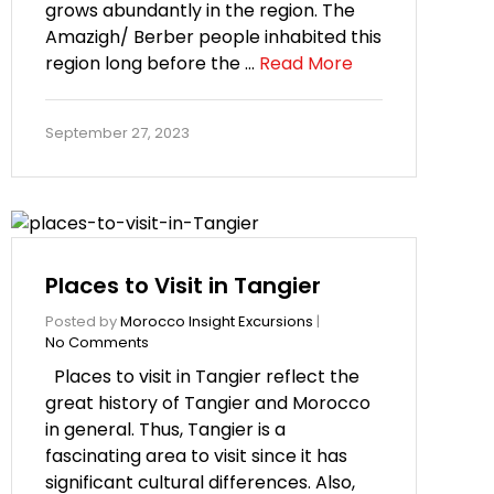
grows abundantly in the region. The
Amazigh/ Berber people inhabited this
region long before the …
Read More
September 27, 2023
Places to Visit in Tangier
Posted by
Morocco Insight Excursions
|
No Comments
Places to visit in Tangier reflect the
great history of Tangier and Morocco
in general. Thus, Tangier is a
fascinating area to visit since it has
significant cultural differences. Also,