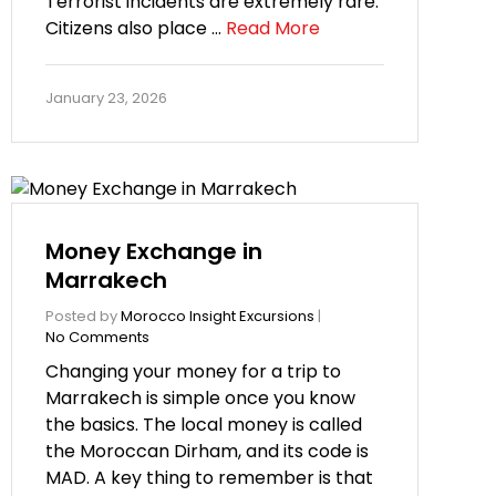
Terrorist incidents are extremely rare.
Citizens also place …
Read More
January 23, 2026
Money Exchange in
Marrakech
Posted by
Morocco Insight Excursions
|
No Comments
Changing your money for a trip to
Marrakech is simple once you know
the basics. The local money is called
the Moroccan Dirham, and its code is
MAD. A key thing to remember is that