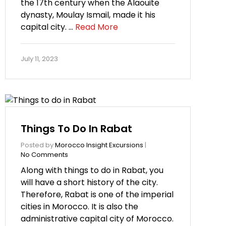
the 17th century when the Alaouite
dynasty, Moulay Ismail, made it his
capital city. …
Read More
July 11, 2023
Things To Do In Rabat
Posted by
Morocco Insight Excursions
|
No Comments
Along with things to do in Rabat, you
will have a short history of the city.
Therefore, Rabat is one of the imperial
cities in Morocco. It is also the
administrative capital city of Morocco.