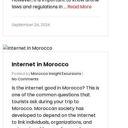
laws and regulations in …
Read More
September 24, 2024
Internet in Morocco
Posted by
Morocco Insight Excursions
|
No Comments
Is the internet good in Morocco? This is
one of the common questions that
tourists ask during your trip to
Morocco. Moroccan society has
developed to depend on the Internet
to link individuals, organizations, and