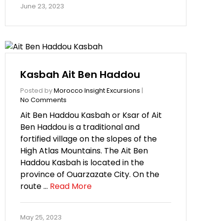
June 23, 2023
Kasbah Ait Ben Haddou
Posted by
Morocco Insight Excursions
|
No Comments
Ait Ben Haddou Kasbah or Ksar of Ait
Ben Haddou is a traditional and
fortified village on the slopes of the
High Atlas Mountains. The Ait Ben
Haddou Kasbah is located in the
province of Ouarzazate City. On the
route …
Read More
May 25, 2023