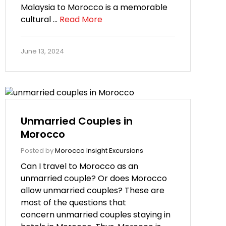
Malaysia to Morocco is a memorable
cultural …
Read More
June 13, 2024
Unmarried Couples in
Morocco
Posted by
Morocco Insight Excursions
Can I travel to Morocco as an
unmarried couple? Or does Morocco
allow unmarried couples? These are
most of the questions that
concern unmarried couples staying in