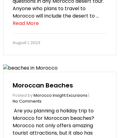
questions in any Morocco desert tour.
Anyone who plans to travel to
Morocco will include the desert to …
Read More
August 1, 2023
Moroccan Beaches
Posted by
Morocco Insight Excursions
|
No Comments
Are you planning a holiday trip to
Morocco for Moroccan beaches?
Morocco not only offers amazing
tourist attractions, but it also has