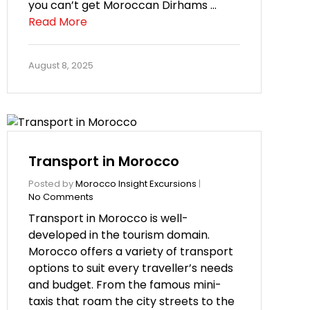
you can’t get Moroccan Dirhams …
Read More
August 8, 2025
Transport in Morocco
Posted by
Morocco Insight Excursions
|
No Comments
Transport in Morocco is well-
developed in the tourism domain.
Morocco offers a variety of transport
options to suit every traveller’s needs
and budget. From the famous mini-
taxis that roam the city streets to the