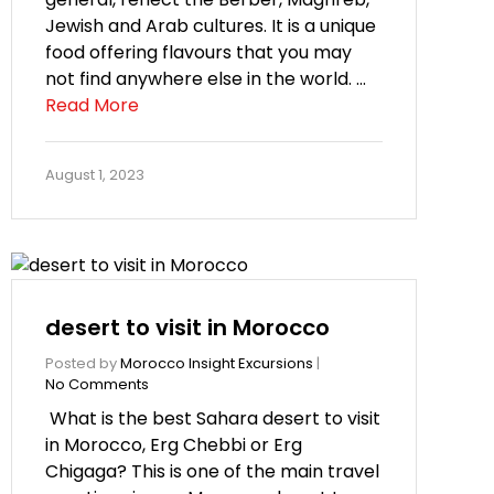
Jewish and Arab cultures. It is a unique
food offering flavours that you may
not find anywhere else in the world. …
Read More
August 1, 2023
desert to visit in Morocco
Posted by
Morocco Insight Excursions
|
No Comments
What is the best Sahara desert to visit
in Morocco, Erg Chebbi or Erg
Chigaga? This is one of the main travel