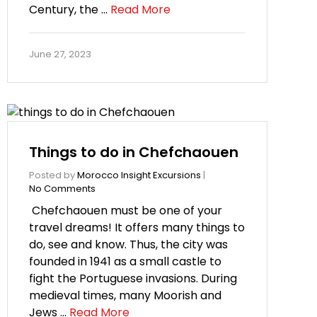
Century, the …
Read More
June 27, 2023
Things to do in Chefchaouen
Posted by
Morocco Insight Excursions
|
No Comments
Chefchaouen must be one of your
travel dreams! It offers many things to
do, see and know. Thus, the city was
founded in 1941 as a small castle to
fight the Portuguese invasions. During
medieval times, many Moorish and
Jews …
Read More