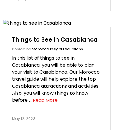
Things to See in Casablanca
Posted by
Morocco Insight Excursions
In this list of things to see in
Casablanca, you will be able to plan
your visit to Casablanca. Our Morocco
travel guide will help explore the top
Casablanca attractions and activities.
Also, you will know things to know
before …
Read More
May 12, 2023