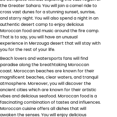
the Greater Sahara. You will join a camel ride to
cross vast dunes for a stunning sunset, sunrise,
and starry night. You will also spend a night in an
authentic desert camp to enjoy delicious
Moroccan food and music around the fire camp.
That is to say, you will have an unusual
experience in Merzouga desert that will stay with
you for the rest of your life.
Beach lovers and watersports fans will find
paradise along the breathtaking Moroccan
coast. Moroccan beaches are known for their
magnificent beaches, clear waters, and tranquil
atmosphere. Moreover, you will discover the
ancient cities which are known for their artistic
vibes and delicious seafood. Moroccan food is a
fascinating combination of tastes and influences.
Moroccan cuisine offers all dishes that will
awaken the senses. You will enjoy delicious