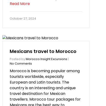
Read More
October 27, 2024
Mexicans travel to Morocco
Posted by
Morocco Insight Excursions
|
No Comments
Morocco is becoming popular among
tourists worldwide, especially
European and Latin tourists. The
country is an interesting and unique
travel destination for Mexican
travellers. Morocco tour packages for
Mexicans are the best way to