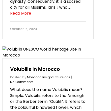
dynasty. Consequently, it is a sacred
city for all Muslims. Idris I, who …
Read More
October 16, 2023
Volubilis in Morocco
Posted by
Morocco Insight Excursions
|
No Comments
What does the name Volubilis mean?
Simple, Volubilis refers to the Amazigh
or the Berber term “Oualili“. It refers to
the colourful bindweed flower, which