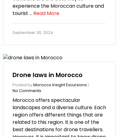
experience the Moroccan culture and
tourist …
Read More
September 30, 2024
Drone laws in Morocco
Posted by
Morocco Insight Excursions
|
No Comments
Morocco offers spectacular
landscapes and a diverse culture. Each
region offers different things that are
related to this region. It is one of the
best destinations for drone travellers.
However, it is important to know drone