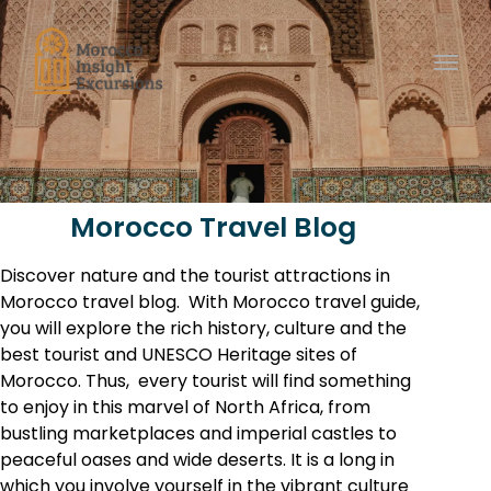
Toggl
Morocco Travel Blog
Discover nature and the tourist attractions in
Morocco travel blog. With Morocco travel guide,
you will explore the rich history, culture and the
best tourist and
UNESCO
Heritage sites of
Morocco. Thus, e
very tourist will find something
to enjoy in this marvel of North Africa, from
bustling marketplaces and imperial castles to
peaceful oases and wide deserts. It is a long in
which you involve yourself in the vibrant culture