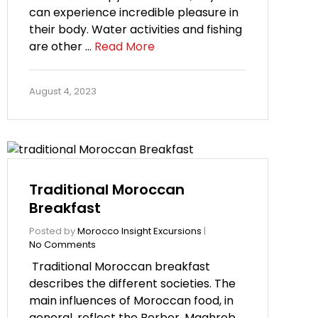
can experience incredible pleasure in
their body. Water activities and fishing
are other …
Read More
August 4, 2023
Traditional Moroccan
Breakfast
Posted by
Morocco Insight Excursions
|
No Comments
Traditional Moroccan breakfast
describes the different societies. The
main influences of Moroccan food, in
general, reflect the Berber, Maghreb,