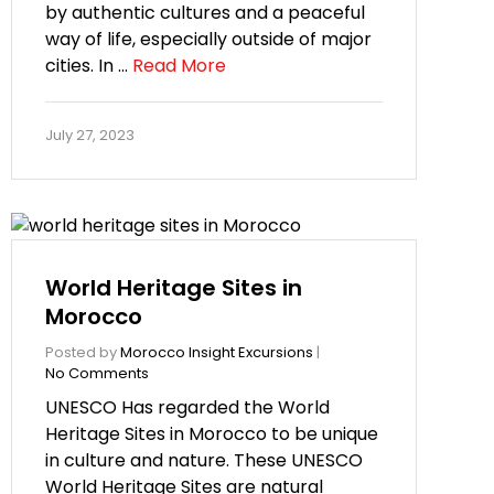
by authentic cultures and a peaceful
way of life, especially outside of major
cities. In …
Read More
July 27, 2023
World Heritage Sites in
Morocco
Posted by
Morocco Insight Excursions
|
No Comments
UNESCO Has regarded the World
Heritage Sites in Morocco to be unique
in culture and nature. These UNESCO
World Heritage Sites are natural