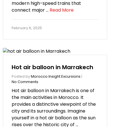
modern high-speed trains that
connect major …
Read More
February 6, 2025
Hot air balloon in Marrakech
Posted by
Morocco Insight Excursions
|
No Comments
Hot air balloon in Marrakech is one of
the main activities in Morocco. It
provides a distinctive viewpoint of the
city and its surroundings. Imagine
yourself in a hot air balloon as the sun
rises over the historic city of …