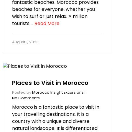
fantastic beaches. Morocco provides
beaches for everyone, whether you
wish to surf or just relax. A million
tourists …
Read More
August 1, 2023
Places to Visit in Morocco
Posted by
Morocco Insight Excursions
|
No Comments
Morocco is a fantastic place to visit in
your travelling destinations. It is a
country with a unique and diverse
natural landscape. It is differentiated