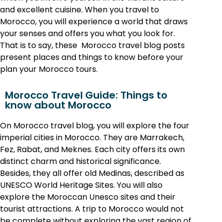
and excellent cuisine. When you t
ravel to
Morocco, you will experience a world that draws
your senses and offers you what you look for.
That is to say, these Morocco travel blog posts
present places and things to know before your
plan your Morocco tours.
Morocco Travel Guide: Things to
know about Morocco
On Morocco travel blog, you will explore the four
imperial cities in Morocco. They are Marrakech,
Fez, Rabat, and Meknes. Each city offers its own
distinct charm and historical significance.
Besides, they all offer old Medinas, described as
UNESCO World Heritage Sites. You will also
explore the Moroccan Unesco sites and their
tourist attractions. A trip to Morocco would not
be complete without exploring the vast region of