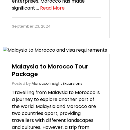
enterprises. Morocco has made
significant …
Read More
September 23, 2024
Malaysia to Morocco Tour
Package
Posted by
Morocco Insight Excursions
Travelling from Malaysia to Morocco is
a journey to explore another part of
the world. Malaysia and Morocco are
two countries apart, providing
travellers with different landscapes
and cultures. However, a trip from