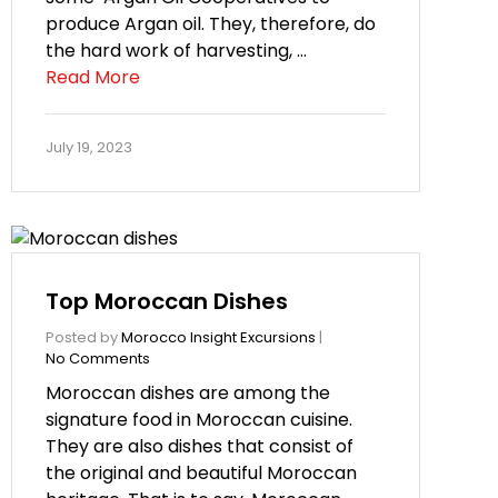
produce Argan oil. They, therefore, do
the hard work of harvesting, …
Read More
July 19, 2023
Top Moroccan Dishes
Posted by
Morocco Insight Excursions
|
No Comments
Moroccan dishes are among the
signature food in Moroccan cuisine.
They are also dishes that consist of
the original and beautiful Moroccan