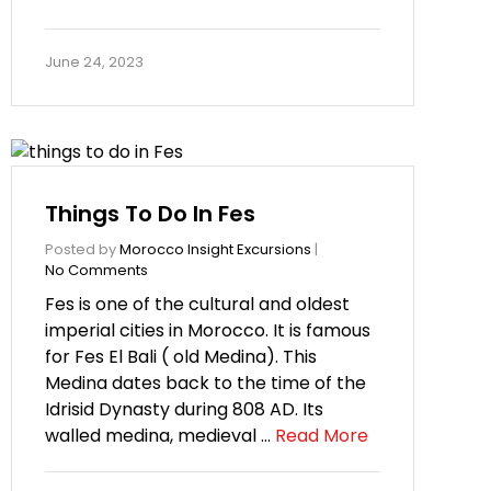
June 24, 2023
Things To Do In Fes
Posted by
Morocco Insight Excursions
|
No Comments
Fes is one of the cultural and oldest
imperial cities in Morocco. It is famous
for Fes El Bali ( old Medina). This
Medina dates back to the time of the
Idrisid Dynasty during 808 AD. Its
walled medina, medieval …
Read More