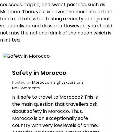
couscous, Tagine, and sweet pastries, such as
Msemen. Then, you discover the most important
food markets while testing a variety of regional
spices, olives, and desserts. However, you should
not miss the national drink of the nation which is
mint tea.
Safety in Morocco
Posted by
Morocco Insight Excursions
|
No Comments
Is it safe to travel to Morocco? This is
the main question that travellers ask
about safety in Morocco. Thus,
Morocco is an exceptionally safe
country with very low levels of crime.