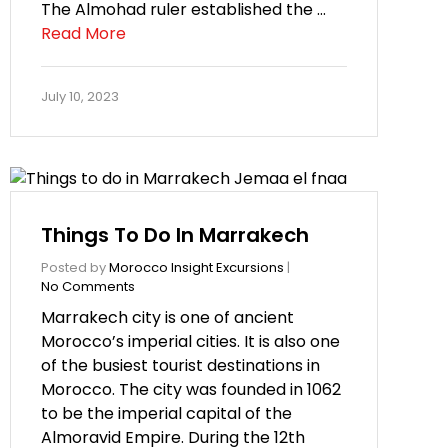
The Almohad ruler established the …
Read More
July 10, 2023
Things To Do In Marrakech
Posted by
Morocco Insight Excursions
|
No Comments
Marrakech city is one of ancient
Morocco’s imperial cities. It is also one
of the busiest tourist destinations in
Morocco. The city was founded in 1062
to be the imperial capital of the
Almoravid Empire. During the 12th