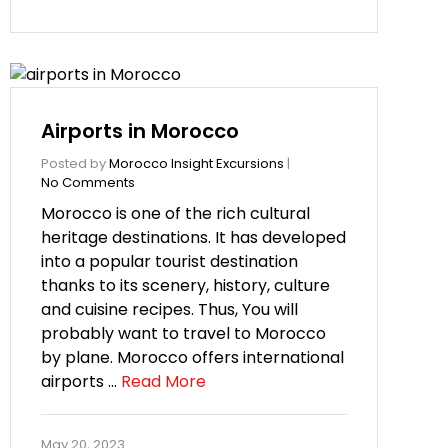
Airports in Morocco
Posted by
Morocco Insight Excursions
|
No Comments
Morocco is one of the rich cultural
heritage destinations. It has developed
into a popular tourist destination
thanks to its scenery, history, culture
and cuisine recipes. Thus, You will
probably want to travel to Morocco
by plane. Morocco offers international
airports …
Read More
May 20, 2023