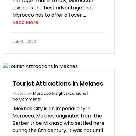
heritage. That is to say, Moroccan
cuisine is the best advantage that
Morocco has to offer all over …
Read More
July 15, 2023
Tourist Attractions in Meknes
Posted by
Morocco Insight Excursions
|
No Comments
Meknes City is an imperial city in
Morocco. Meknes originates from the
Berber tribe Miknasa who settled here
during the 8th century. It was not until