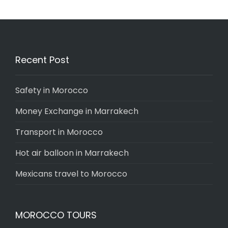
Recent Post
Safety in Morocco
Money Exchange in Marrakech
Transport in Morocco
Hot air balloon in Marrakech
Mexicans travel to Morocco
MOROCCO TOURS