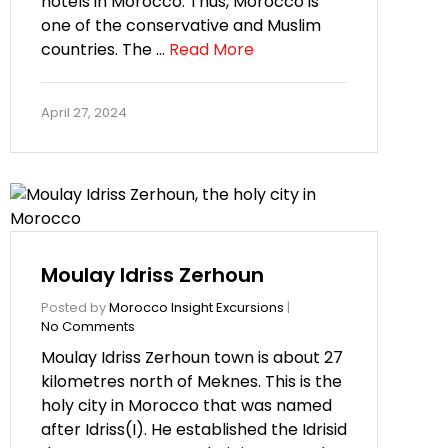
hotels in Morocco. Thus, Morocco is
one of the conservative and Muslim
countries. The …
Read More
April 27, 2024
Moulay Idriss Zerhoun
Posted by
Morocco Insight Excursions
|
No Comments
Moulay Idriss Zerhoun town is about 27
kilometres north of Meknes. This is the
holy city in Morocco that was named
after Idriss(I). He established the Idrisid