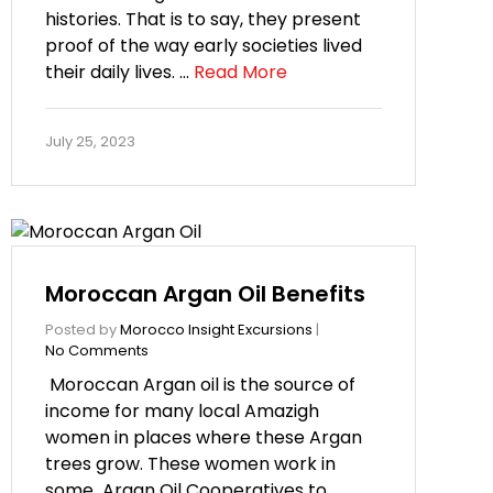
histories. That is to say, they present
proof of the way early societies lived
their daily lives. …
Read More
July 25, 2023
Moroccan Argan Oil Benefits
Posted by
Morocco Insight Excursions
|
No Comments
Moroccan Argan oil is the source of
income for many local Amazigh
women in places where these Argan
trees grow. These women work in
some Argan Oil Cooperatives to