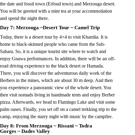
the date and fossil town (Erfoud town) and Merzouga desert.
You will be greeted with a mint tea at your accommodation
and spend the night there.
Day 7: Merzouga
~
Desert Tour
~
Camel Trip
Today, there is a desert tour by 4×4 to visit Khamlia. It is
home to black-skinned people who came from the Sub-
Sahara. So, it is a unique tourist site where to watch and
enjoy Gnawa performances. In addition, there will be an off-
road driving experience to the black desert or Hamada.
There, you will discover the adventurous daily work of the
Berbers in the mines, which are about 30 m deep. And then
you experience a panoramic view of the whole desert. You
then visit nomads living in handmade tents and enjoy Berber
pizza. Afterwards, we head to Flamingo Lake and visit some
palm oases. Finally, you set off on a camel trekking trip to the
camp, enjoying the starry night with music by the campfire.
Day 8: From Merzouga
~
Rissani
~
Todra
Gorges
~
Dades Valley