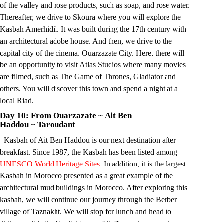
of the valley and rose products, such as soap, and rose water.
Thereafter, we drive to Skoura where you will explore the
Kasbah Amerhidil. It was built during the 17th century with
an architectural adobe house. And then, we drive to the
capital city of the cinema, Ouarzazate City. Here, there will
be an opportunity to visit Atlas Studios where many movies
are filmed, such as The Game of Thrones, Gladiator and
others. You will discover this town and spend a night at a
local Riad.
Day 10: From Ouarzazate
~
Ait Ben
Haddou
~
Taroudant
Kasbah of Ait Ben Haddou is our next destination after
breakfast. Since 1987, the Kasbah has been listed among
UNESCO World Heritage Sites
. In addition, it is the largest
Kasbah in Morocco presented as a great example of the
architectural mud buildings in Morocco. After exploring this
kasbah, we will continue our journey through the Berber
village of Taznakht. We will stop for lunch and head to