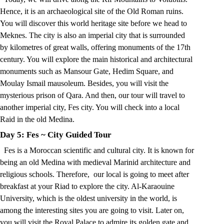
Hence, it is an archaeological site of the Old Roman ruins.
You will discover this world heritage site before we head to
Meknes. The city is also an imperial city that is surrounded
by kilometres of great walls, offering monuments of the 17th
century. You will explore the main historical and architectural
monuments such as Mansour Gate, Hedim Square, and
Moulay Ismail mausoleum. Besides, you will visit the
mysterious prison of Qara. And then, our tour will travel to
another imperial city, Fes city. You will check into a local
Raid in the old Medina.
Day 5: Fes
~
City Guided Tour
Fes is a Moroccan scientific and cultural city. It is known for
being an old Medina with medieval Marinid architecture and
religious schools. Therefore, our local is going to meet after
breakfast at your Riad to explore the city. Al-Karaouine
University, which is the oldest university in the world, is
among the interesting sites you are going to visit. Later on,
you will visit the Royal Palace to admire its golden gate and