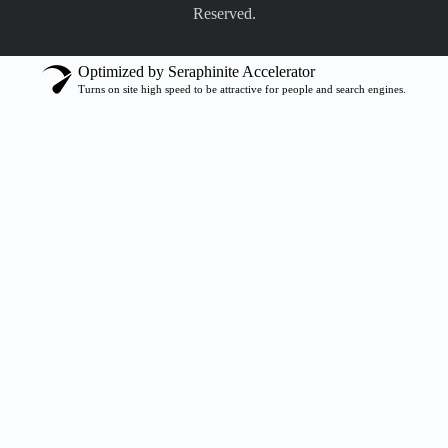
Reserved.
Optimized by Seraphinite Accelerator
Turns on site high speed to be attractive for people and search engines.