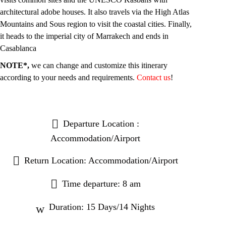
architectural adobe houses. It also travels via the High Atlas
Mountains and Sous region to visit the coastal cities. Finally,
it heads to the imperial city of Marrakech and ends in
Casablanca
NOTE*,
we can change and customize this itinerary
according to your needs and requirements.
Contact us
!
Departure Location :
Accommodation/Airport
Return Location: Accommodation/Airport
Time departure: 8 am
Duration: 15 Days/14 Nights