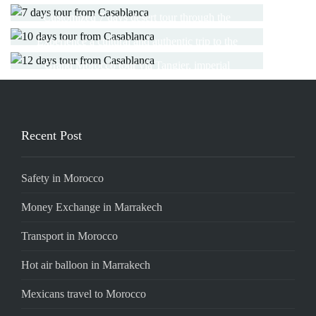
the charming cities
CASABLANCA
12 DAYS TOUR FROM
Customized 7 days desert tour through the
desert of Merzouga
CASABLANCA
Experience a cultural and authentic trip to the
Read More
imperial cities and the desert
Grand Morocco tour via Tangier, imperial
Read More
cities, Merzouga and Essaouira
Read More
Read More
Recent Post
Safety in Morocco
Money Exchange in Marrakech
Transport in Morocco
Hot air balloon in Marrakech
Mexicans travel to Morocco