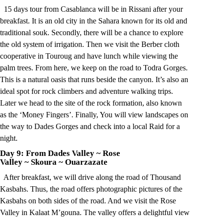
15 days tour from Casablanca will be in Rissani after your
breakfast. It is an old city in the Sahara known for its old and
traditional souk. Secondly, there will be a chance to explore
the old system of irrigation. Then we visit the Berber cloth
cooperative in Touroug and have lunch while viewing the
palm trees. From here, we keep on the road to Todra Gorges.
This is a natural oasis that runs beside the canyon. It’s also an
ideal spot for rock climbers and adventure walking trips.
Later we head to the site of the rock formation, also known
as the ‘Money Fingers’. Finally, You will view landscapes on
the way to Dades Gorges and check into a local Raid for a
night.
Day 9: From Dades Valley
~
Rose
Valley
~
Skoura
~
Ouarzazate
After breakfast, we will drive along the road of Thousand
Kasbahs. Thus, the road offers photographic pictures of the
Kasbahs on both sides of the road. And we visit the Rose
Valley in Kalaat M’gouna. The valley offers a delightful view