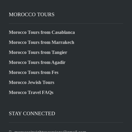
MOROCCO TOURS
Morocco Tours from Casablanca
Morocco Tours from Marrakech
Morocco Tours from Tangier
Morocco Tours from Agadir
Morocco Tours from Fes
Morocco Jewish Tours
Morocco Travel FAQs
STAY CONNECTED