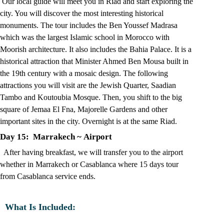
Our local guide will meet you in Riad and start exploring the
city. You will discover the most interesting historical
monuments. The tour includes the Ben Youssef Madrasa
which was the largest Islamic school in Morocco with
Moorish architecture. It also includes the Bahia Palace. It is a
historical attraction that Minister Ahmed Ben Mousa built in
the 19th century with a mosaic design. The following
attractions you will visit are the Jewish Quarter, Saadian
Tambo and Koutoubia Mosque. Then, you shift to the big
square of Jemaa El Fna, Majorelle Gardens and other
important sites in the city. Overnight is at the same Riad.
Day 15: Marrakech
~
Airport
After having breakfast, we will transfer you to the airport
whether in Marrakech or Casablanca where 15 days tour
from Casablanca service ends.
What Is Included: