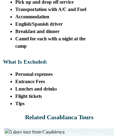
Pick up and drop off service
Transportation with A/C and Fuel
Accommodation
English/Spanish driver
Breakfast and dinner
Camel for each with a night at the
camp
What Is Excluded:
Personal expenses
Entrance Fees
Lunches and drinks
Flight tickets
Tips
5 DAYS TOUR FROM
Related Casablanca Tours
CASABLANCA
7 DAYS TOUR FROM
CASABLANCA
10 DAYS FROM
cultural trip to the north of Morocco. Discover