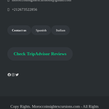
moroccoinsightexcursions@gmail.com
+212673522856
Contact us
Spanish
Italian
Check
TripAdvisor Reviews
Copy Rights. Moroccoinsightexcursions.com
-
All Rights