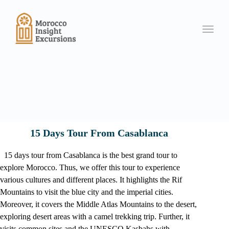
Toggle
15 Days Tour From Casablanca
15 days tour from Casablanca is the best grand tour to
explore Morocco. Thus, we offer this tour to experience
various cultures and different places. It highlights the Rif
Mountains to visit the blue city and the imperial cities.
Moreover, it covers the Middle Atlas Mountains to the desert,
exploring desert areas with a camel trekking trip. Further, it
visits common sites and the UNESCO Kasbahs with