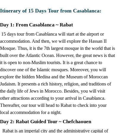
Itinerary of 15 Days Tour from Casablanca:
Day 1: From Casablanca ~ Rabat
15 days tour from Casablanca will start at the airport or
accommodation. And then, we will explore the Hassan II
Mosque. Thus, it is the 7th largest mosque in the world that is
built over the Atlantic Ocean. However, the great news is that
it is open to non-Muslim tourists. It is a great chance to
discover one of the Islamic mosques. Moreover, you will
explore the hidden Medina and the Museum of Moroccan
Judaism. It presents a rich history, religion, and traditions of
the daily life of Jews in Morocco. Besides, you will visit
other attractions according to your arrival in Casablanca.
Thereafter, our tour will head to Rabat to check into your
local accommodation for a night.
Day 2: Rabat Guided Tour
~
Chefchaouen
Rabat is an imperial city and the administrative capital of