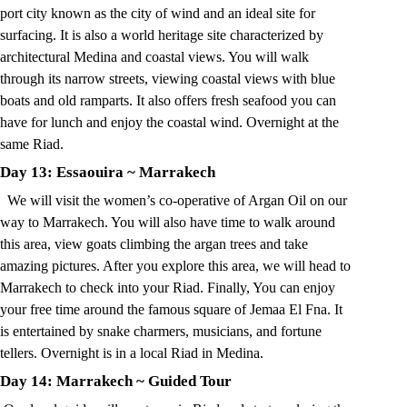
port city known as the city of wind and an ideal site for
surfacing. It is also a world heritage site characterized by
architectural Medina and coastal views. You will walk
through its narrow streets, viewing coastal views with blue
boats and old ramparts. It also offers fresh seafood you can
have for lunch and enjoy the coastal wind. Overnight at the
same Riad.
Day 13: Essaouira
~
Marrakech
We will visit the women’s co-operative of Argan Oil on our
way to Marrakech. You will also have time to walk around
this area, view goats climbing the argan trees and take
amazing pictures. After you explore this area, we will head to
Marrakech to check into your Riad. Finally, You can enjoy
your free time around the famous square of Jemaa El Fna. It
is entertained by snake charmers, musicians, and fortune
tellers. Overnight is in a local Riad in Medina.
Day 14: Marrakech
~
Guided Tour