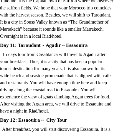
Talioune. it is the Capital town of Saffron where we discover
the saffron fields. We hope that your Morocco trip coincides
with the harvest season. Besides, we will shift to Taroudant.
It is a city in Souss Valley known as “The Grandmother of
Marrakech” because it sounds like a smaller Marrakech.
Overnight is in a local Riad/hotel.
Day 11: Taroudant
~
Agadir
~
Essaouira
15 days tour from Casablanca will travel to Agadir after
your breakfast. Thus, it is a city that has been a popular
tourist destination for many years. It is also known for its
wide beach and seaside promenade that is aligned with cafes
and restaurants. You will have enough time here and keep
driving along the coastal road to Essaouira. You will
experience the view of goats climbing Argan trees for food.
After visiting the Argan area, we will drive to Essaouira and
have a night in Riad/hotel.
Day 12: Essaouira
~ City
Tour
After breakfast, you will start discovering
Essaouira
. It is a