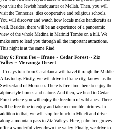
you visit the Jewish headquarter or Mellah. Then, you will
visit the Tanneries, tiles cooperative and religious schools.
You will discover and watch how locals make handicrafts as
well. Besides, there will be an experience of a panoramic
view of the whole Medina in Marinid Tombs on a hill. We
make sure to lead you through all the important attractions.
This night is at the same Riad.
Day 6: From Fes
~
Ifrane
~
Cedar Forest
~
Ziz
Valley
~
Merzouga Desert
15 days tour from Casablanca will travel through the Middle
Atlas today. Firstly, we will drive to Ifrane city, known as the
Switzerland of Morocco. There is free time there to enjoy the
alpine-style homes and nature. And then, we head to Cedar
Forest where you will enjoy the freedom of wild apes. There
will be free time to enjoy and take memorable pictures. In
addition to that, we will stop for lunch in Midelt and drive
along a mountain pass to Ziz Valleys. Here, palm tree groves
offer a wonderful view down the valley. Finally, we drive to