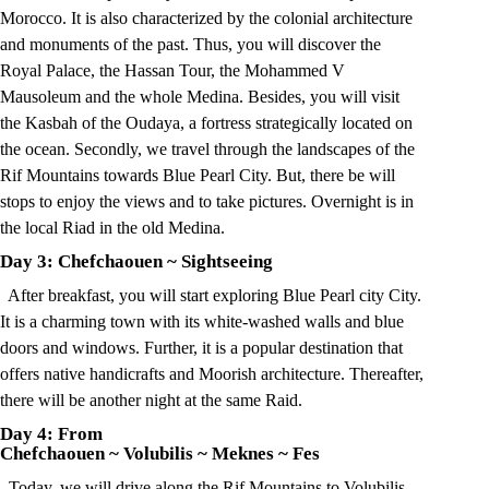
Morocco. It is also characterized by the colonial architecture
and monuments of the past. Thus, you will discover the
Royal Palace, the Hassan Tour, the Mohammed V
Mausoleum and the whole Medina. Besides, you will visit
the Kasbah of the Oudaya, a fortress strategically located on
the ocean. Secondly, we travel through the landscapes of the
Rif Mountains towards Blue Pearl City. But, there be will
stops to enjoy the views and to take pictures. Overnight is in
the local Riad in the old Medina.
Day 3: Chefchaouen
~
Sightseeing
After breakfast, you will start exploring Blue Pearl city City.
It is a charming town with its white-washed walls and blue
doors and windows. Further, it is a popular destination that
offers native handicrafts and Moorish architecture. Thereafter,
there will be another night at the same Raid.
Day 4: From
Chefchaouen
~
Volubilis
~
Meknes
~
Fes
Today, we will drive along the Rif Mountains to Volubilis.