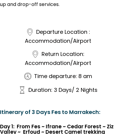
up and drop-off services.
Departure Location :
Accommodation/Airport
Return Location:
Accommodation/Airport
Time departure: 8 am
Duration: 3 Days/ 2 Nights
Itinerary of 3 Days Fes to Marrakech:
Day 1: From Fes ~ Ifrane
~
Cedar Forest
~
Ziz
Valley
~
Erfoud
~
Desert Camel trekking