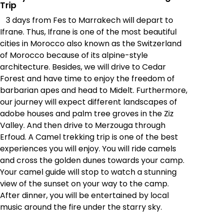
Trip
3 days from Fes to Marrakech will depart to
Ifrane. Thus, Ifrane is one of the most beautiful
cities in Morocco also known as the Switzerland
of Morocco because of its alpine-style
architecture. Besides, we will drive to Cedar
Forest and have time to enjoy the freedom of
barbarian apes and head to Midelt. Furthermore,
our journey will expect different landscapes of
adobe houses and palm tree groves in the Ziz
Valley. And then drive to Merzouga through
Erfoud. A Camel trekking trip is one of the best
experiences you will enjoy. You will ride camels
and cross the golden dunes towards your camp.
Your camel guide will stop to watch a stunning
view of the sunset on your way to the camp.
After dinner, you will be entertained by local
music around the fire under the starry sky.