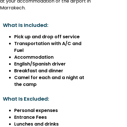
at your accommodation or the airport in
Marrakech.
What Is Included:
Pick up and drop off service
Transportation with A/C and
Fuel
Accommodation
English/Spanish driver
Breakfast and dinner
Camel for each and a night at
the camp
What Is Excluded:
Personal expenses
Entrance Fees
Lunches and drinks