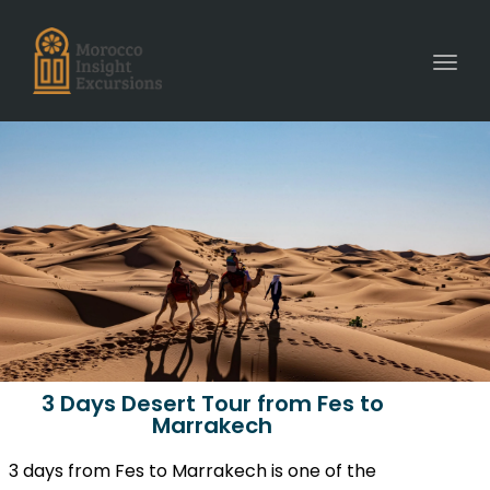
Toggl
3 Days Desert Tour from Fes to
Marrakech
3 days from Fes to Marrakech is one of the