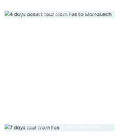
FES TO MARRAKECH
Spend 2 nights in desert to explore
desert areas the camel trekking trip
in Berber camp
Read More
FES TO MARRAKECH 7
DAYS TOUR
Travel from Fes to Marrakech via
Merzouga desert and Agadir in 7 days