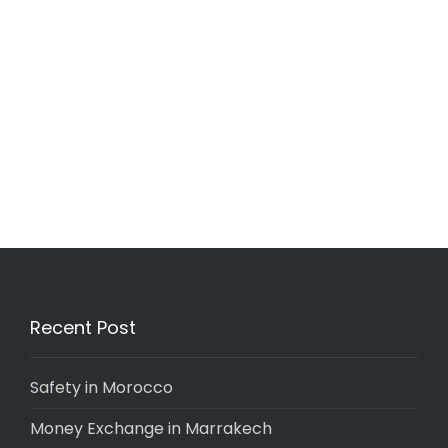
Recent Post
Safety in Morocco
Money Exchange in Marrakech