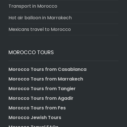
Transport in Morocco
Hot air balloon in Marrakech
Mexicans travel to Morocco
MOROCCO TOURS
Morocco Tours from Casablanca
Morocco Tours from Marrakech
Morocco Tours from Tangier
Morocco Tours from Agadir
Morocco Tours from Fes
Morocco Jewish Tours