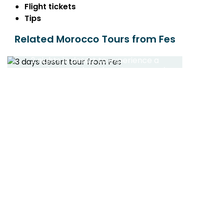
Flight tickets
Tips
3 DAYS DESERT TOUR
Related Morocco Tours from Fes
FROM FES
2 nights in desert to experience a
camel trip, explore desert areas and
travel via the Atlas Mountains
Read More
4 DAYS DESERT TOUR