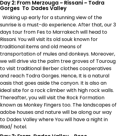
Day 2: From Merzouga
~
Rissani
~
Todra
Gorges To Dades Valley
Waking up early for a stunning view of the
sunrise is a must-do experience. After that, our 3
days tour from Fes to Marrakech will head to
Rissani. You will visit its old souk known for
traditional items and old means of
transportation of mules and donkeys. Moreover,
we will drive via the palm tree groves of Touroug
to visit traditional Berber clothes cooperatives
and reach Todra Gorges. Hence, It is a natural
oasis that goes aside the canyon. It is also an
ideal site for a rock climber with high rock walls.
Thereafter, you will visit the Rock Formation
known as Monkey Fingers too. The landscapes of
adobe houses and nature will be along our way
to Dades Valley where You will have a night in
Riad/ hotel.