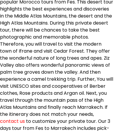
popular Morocco tours from Fes. This desert tour
highlights the best experiences and discoveries
in the Middle Atlas Mountains, the desert and the
High Atlas Mountains. During this private desert
tour, there will be chances to take the best
photographic and memorable photos.
Therefore, you will travel to visit the modern
town of Ifrane and visit Cedar Forest. They offer
the wonderful nature of long trees and apes. Ziz
Valley also offers wonderful panoramic views of
palm tree groves down the valley. And then
experience a camel trekking trip. Further, You will
visit UNESCO sites and cooperatives of Berber
clothes, Rose products and Argan oil. Next, you
travel through the mountain pass of the High
Atlas Mountains and finally reach Marrakech. If
the itinerary does not match your needs,
contact us
to customize your private tour. Our 3
days tour from Fes to Marrakech includes pick-