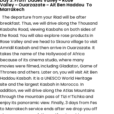
Day 3: From Dades Valley
~
Rose
Valley
~
Ouarzazate
~
Ait Ben Haddou To
Marrakech
The departure from your Riad will be after
breakfast. Thus, we will drive along the Thousand
Kasbahs Road, viewing Kasbahs on both sides of
the Road. You will also explore rose products in
Rose Valley and we head to Skoura village to visit
Amridil Kasbah and then arrive in Ouarzazate. It
takes the name of the Hollywood of Africa
because of its cinema studio, where many
movies were filmed, including Gladiator, Game of
Thrones and others. Later on, you will visit Ait Ben
Haddou Kasbah. It is a UNESCO World Heritage
site and the largest Kasbah in Morocco. In
addition, we will drive along the Atlas Mountains
through the mountain pass of
Tizi n’Tichka
and
enjoy its panoramic view. Finally, 3 days from Fes
to Marrakech service ends after we drop you off