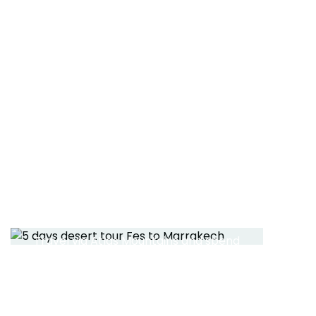
tour
Read More
5 DAYS TOUR FES TO
MARRAKECH
Travel via Atlas Mountains and spend
2 nights in desert
Read More