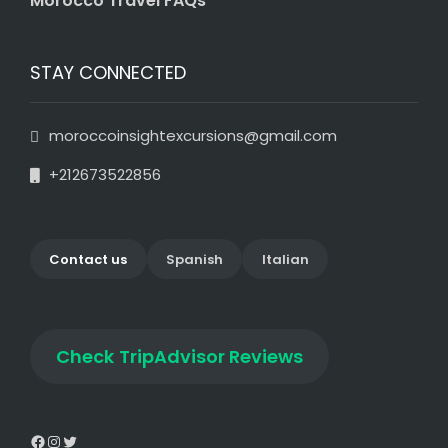
Morocco Travel FAQs
STAY CONNECTED
moroccoinsightexcursions@gmail.com
+212673522856
Contact us
Spanish
Italian
Check
TripAdvisor Reviews