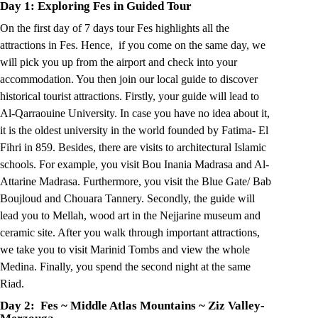
Day 1: Exploring Fes in Guided Tour
On the first day of 7 days tour Fes highlights all the
attractions in Fes. Hence, if you come on the same day, we
will pick you up from the airport and check into your
accommodation. You then join our local guide to discover
historical tourist attractions. Firstly, your guide will lead to
Al-Qarraouine University. In case you have no idea about it,
it is the oldest university in the world founded by Fatima- El
Fihri in 859. Besides, there are visits to architectural Islamic
schools. For example, you visit Bou Inania Madrasa and Al-
Attarine Madrasa. Furthermore, you visit the Blue Gate/ Bab
Boujloud and Chouara Tannery. Secondly, the guide will
lead you to Mellah, wood art in the Nejjarine museum and
ceramic site. After you walk through important attractions,
we take you to visit Marinid Tombs and view the whole
Medina. Finally, you spend the second night at the same
Riad.
Day 2: Fes ~ Middle Atlas Mountains
~
Ziz Valley-