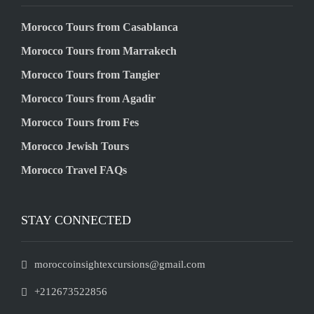
Morocco Tours from Casablanca
Morocco Tours from Marrakech
Morocco Tours from Tangier
Morocco Tours from Agadir
Morocco Tours from Fes
Morocco Jewish Tours
Morocco Travel FAQs
STAY CONNECTED
moroccoinsightexcursions@gmail.com
+212673522856