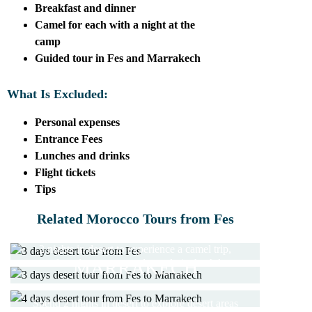
Breakfast and dinner
Camel for each with a night at the
camp
Guided tour in Fes and Marrakech
What Is Excluded:
Personal expenses
Entrance Fees
Lunches and drinks
Flight tickets
Tips
3 DAYS DESERT TOUR
3 DAYS DESERT TOUR
Related Morocco Tours from Fes
FROM FES
FROM FES TO
2 nights in desert to experience a camel trip,
4 DAYS DESERT TOUR
MARRAKECH
explore desert areas and travel via the Atlas
FES TO MARRAKECH
5 DAYS TOUR FES TO
Mountains
Travel from Fes to Marrakech through the
MARRAKECH
Spend 2 nights in desert to explore desert areas
desert and experience a camel trekking trip