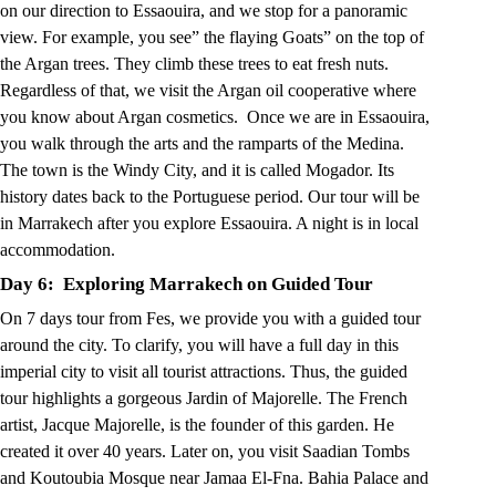
on our direction to Essaouira, and we stop for a panoramic
view. For example, you see” the flaying Goats” on the top of
the Argan trees. They climb these trees to eat fresh nuts.
Regardless of that, we visit the Argan oil cooperative where
you know about Argan cosmetics. Once we are in Essaouira,
you walk through the arts and the ramparts of the Medina.
The town is the Windy City, and it is called Mogador. Its
history dates back to the Portuguese period. Our tour will be
in Marrakech after you explore Essaouira. A night is in local
accommodation.
Day 6: Exploring Marrakech on Guided Tour
On 7 days tour from Fes, we provide you with a guided tour
around the city. To clarify, you will have a full day in this
imperial city to visit all tourist attractions. Thus, the guided
tour highlights a gorgeous Jardin of Majorelle. The French
artist, Jacque Majorelle, is the founder of this garden. He
created it over 40 years. Later on, you visit Saadian Tombs
and Koutoubia Mosque near Jamaa El-Fna. Bahia Palace and