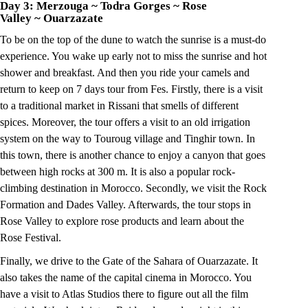
Day 3: Merzouga
~
Todra Gorges
~
Rose
Valley
~
Ouarzazate
To be on the top of the dune to watch the sunrise is a must-do
experience. You wake up early not to miss the sunrise and hot
shower and breakfast. And then you ride your camels and
return to keep on 7 days tour from Fes. Firstly, there is a visit
to a traditional market in Rissani that smells of different
spices. Moreover, the tour offers a visit to an old irrigation
system on the way to Touroug village and Tinghir town. In
this town, there is another chance to enjoy a canyon that goes
between high rocks at 300 m. It is also a popular rock-
climbing destination in Morocco. Secondly, we visit the Rock
Formation and Dades Valley. Afterwards, the tour stops in
Rose Valley to explore rose products and learn about the
Rose Festival.
Finally, we drive to the Gate of the Sahara of Ouarzazate. It
also takes the name of the capital cinema in Morocco. You
have a visit to Atlas Studios there to figure out all the film