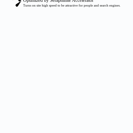
Optimized by Seraphinite Accelerator
Turns on site high speed to be attractive for people and search engines.