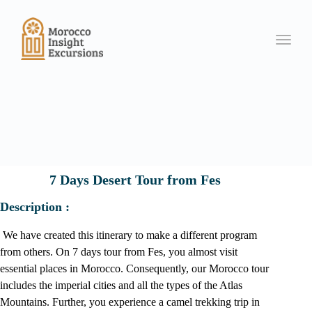
Toggle
7 Days Desert Tour from Fes
Description :
We have created this itinerary to make a different program
from others. On 7 days tour from Fes, you almost visit
essential places in Morocco. Consequently, our Morocco tour
includes the imperial cities and all the types of the Atlas
Mountains. Further, you experience a camel trekking trip in