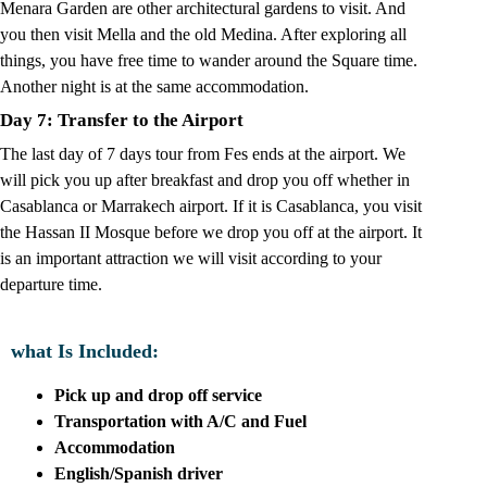
Menara Garden are other architectural gardens to visit. And
you then visit Mella and the old Medina. After exploring all
things, you have free time to wander around the Square time.
Another night is at the same accommodation.
Day 7: Transfer to the Airport
The last day of 7 days tour from Fes ends at the airport. We
will pick you up after breakfast and drop you off whether in
Casablanca or Marrakech airport. If it is Casablanca, you visit
the Hassan II Mosque before we drop you off at the airport. It
is an important attraction we will visit according to your
departure time.
what Is Included:
Pick up and drop off service
Transportation with A/C and Fuel
Accommodation
English/Spanish driver