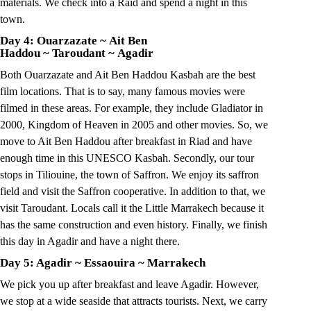
materials. We check into a Raid and spend a night in this
town.
Day 4: Ouarzazate
~
Ait Ben
Haddou
~
Taroudant
~
Agadir
Both Ouarzazate and Ait Ben Haddou Kasbah are the best
film locations. That is to say, many famous movies were
filmed in these areas. For example, they include Gladiator in
2000, Kingdom of Heaven in 2005 and other movies. So, we
move to Ait Ben Haddou after breakfast in Riad and have
enough time in this UNESCO Kasbah. Secondly, our tour
stops in Tiliouine, the town of Saffron. We enjoy its saffron
field and visit the Saffron cooperative. In addition to that, we
visit Taroudant. Locals call it the Little Marrakech because it
has the same construction and even history. Finally, we finish
this day in Agadir and have a night there.
Day 5: Agadir
~
Essaouira
~
Marrakech
We pick you up after breakfast and leave Agadir. However,
we stop at a wide seaside that attracts tourists. Next, we carry