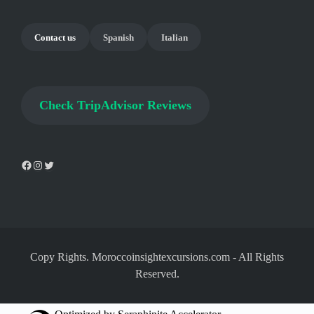
Contact us
Spanish
Italian
Check
TripAdvisor Reviews
Copy Rights. Moroccoinsightexcursions.com
-
All Rights
Reserved.