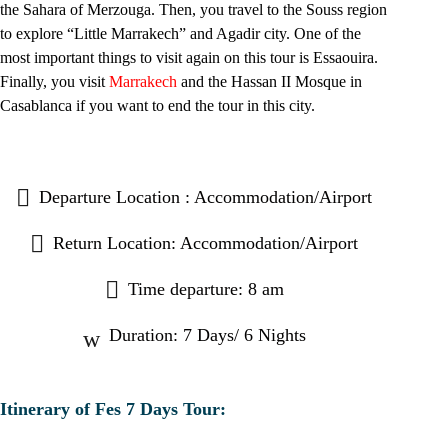
the Sahara of Merzouga. Then, you travel to the Souss region
to explore
“Little Marrakech
” and Agadir city. One of the
most important things to visit again on this tour is Essaouira.
Finally, you visit
Marrakech
and the Hassan II Mosque in
Casablanca if you want to end the tour in this city.
Departure Location : Accommodation/Airport
Return Location: Accommodation/Airport
Time departure: 8 am
Duration: 7 Days/ 6 Nights
Itinerary of Fes 7 Days Tour: