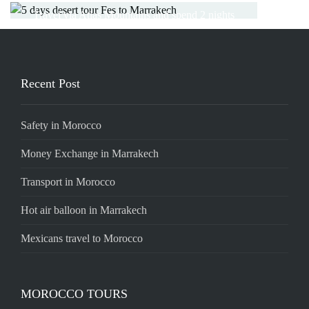
Read More
the camel trekking trip in Berber camp
Travel via Atlas Mountains and spend 2 nights
in desert
Read More
Read More
Read More
Recent Post
Safety in Morocco
Money Exchange in Marrakech
Transport in Morocco
Hot air balloon in Marrakech
Mexicans travel to Morocco
MOROCCO TOURS