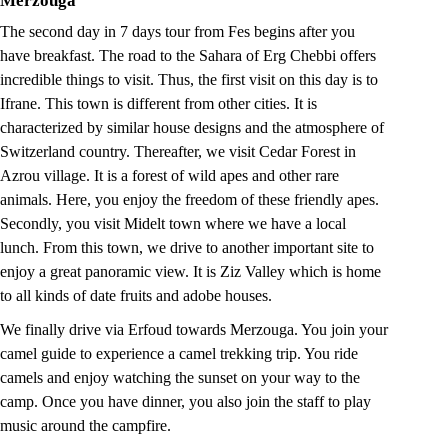
Merzouga
The second day in 7 days tour from Fes begins after you
have breakfast. The road to the Sahara of Erg Chebbi offers
incredible things to visit. Thus, the first visit on this day is to
Ifrane. This town is different from other cities. It is
characterized by similar house designs and the atmosphere of
Switzerland country. Thereafter, we visit Cedar Forest in
Azrou village. It is a forest of wild apes and other rare
animals. Here, you enjoy the freedom of these friendly apes.
Secondly, you visit Midelt town where we have a local
lunch. From this town, we drive to another important site to
enjoy a great panoramic view. It is Ziz Valley which is home
to all kinds of date fruits and adobe houses.
We finally drive via Erfoud towards Merzouga. You join your
camel guide to experience a camel trekking trip. You ride
camels and enjoy watching the sunset on your way to the
camp. Once you have dinner, you also join the staff to play
music around the campfire.