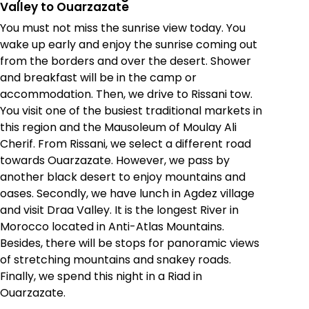
Valley to Ouarzazate
You must not miss the sunrise view today. You
wake up early and enjoy the sunrise coming out
from the borders and over the desert. Shower
and breakfast will be in the camp or
accommodation. Then, we drive to Rissani tow.
You visit one of the busiest traditional markets in
this region and the Mausoleum of Moulay Ali
Cherif. From Rissani, we select a different road
towards Ouarzazate. However, we pass by
another black desert to enjoy mountains and
oases. Secondly, we have lunch in Agdez village
and visit Draa Valley. It is the longest River in
Morocco located in Anti-Atlas Mountains.
Besides, there will be stops for panoramic views
of stretching mountains and snakey roads.
Finally, we spend this night in a Riad in
Ouarzazate.