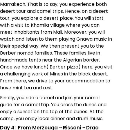
Marrakech. That is to say, you experience both
desert tour
and camel trips. Hence, on a desert
tour, you explore a desert place. You will start
with a visit to Khamlia village where you can
meet inhabitants from Mali. Moreover, you will
watch and listen to them playing Gnawa music in
their special way. We then present you to the
Berber nomad families. These families live in
hand-made tents near the Algerian border.
Once we have lunch( Berber pizza) here, you visit
a challenging work of Mines in the black desert.
From there, we drive to your accommodation to
have mint tea and rest.
Finally, you ride a camel and join your camel
guide for a camel trip. You cross the dunes and
enjoy a sunset on the top of the dunes. At the
camp, you enjoy local dinner and drum music.
Day 4: From Merzouga
~
Rissani
~
Draa