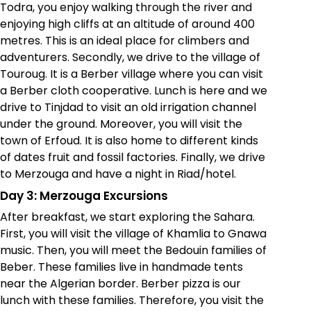
Todra, you enjoy walking through the river and
enjoying high cliffs at an altitude of around 400
metres. This is an ideal place for climbers and
adventurers. Secondly, we drive to the village of
Touroug. It is a Berber village where you can visit
a Berber cloth cooperative. Lunch is here and we
drive to Tinjdad to visit an old irrigation channel
under the ground. Moreover, you will visit the
town of Erfoud. It is also home to different kinds
of dates fruit and fossil factories. Finally, we drive
to Merzouga and have a night in Riad/hotel.
Day 3: Merzouga Excursions
After breakfast, we start exploring the Sahara.
First, you will visit the village of Khamlia to Gnawa
music. Then, you will meet the Bedouin families of
Beber. These families live in handmade tents
near the Algerian border. Berber pizza is our
lunch with these families. Therefore, you visit the