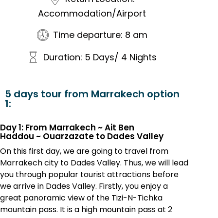
Accommodation/Airport
Time departure: 8 am
Duration: 5 Days/ 4 Nights
5 days tour from Marrakech option
1:
Day 1: From Marrakech ~ Ait Ben
Haddou
~
Ouarzazate to Dades Valley
On this first day, we are going to travel from
Marrakech city to Dades Valley. Thus, we will lead
you through popular tourist attractions before
we arrive in Dades Valley. Firstly, you enjoy a
great panoramic view of the Tizi-N-Tichka
mountain pass. It is a high mountain pass at 2