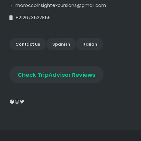
moroccoinsightexcursions@gmail.com
+212673522856
Contact us
Spanish
Italian
Check
TripAdvisor Reviews