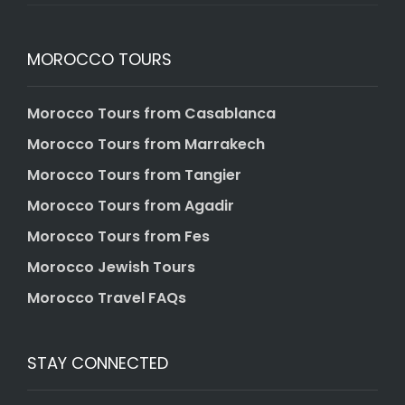
MOROCCO TOURS
Morocco Tours from Casablanca
Morocco Tours from Marrakech
Morocco Tours from Tangier
Morocco Tours from Agadir
Morocco Tours from Fes
Morocco Jewish Tours
Morocco Travel FAQs
STAY CONNECTED