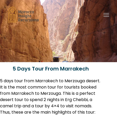
Toggl
5 Days Tour From Marrakech
5 days tour from Marrakech to Merzouga desert.
It is the most common tour for tourists booked
from Marrakech to Merzouga. This is a perfect
desert tour to spend 2 nights in Erg Chebbi, a
camel trip and a tour by 4×4 to visit nomads.
Thus, these are the main highlights of this tour: