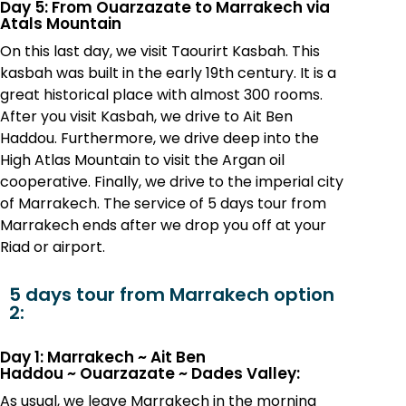
Day 5: From Ouarzazate to Marrakech via
Atals Mountain
On this last day, we visit Taourirt Kasbah. This
kasbah was built in the early 19th century. It is a
great historical place with almost 300 rooms.
After you visit Kasbah, we drive to Ait Ben
Haddou. Furthermore, we drive deep into the
High Atlas Mountain to visit the Argan oil
cooperative. Finally, we drive to the imperial city
of Marrakech. The service of 5 days tour from
Marrakech ends after we drop you off at your
Riad or airport.
5 days tour from Marrakech option
2:
Day 1: Marrakech
~
Ait Ben
Haddou
~
Ouarzazate
~
Dades Valley:
As usual, we leave Marrakech in the morning