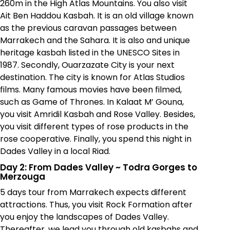
260m in the High Atlas Mountains. You also visit
Ait Ben Haddou Kasbah. It is an old village known
as the previous caravan passages between
Marrakech and the Sahara. It is also and unique
heritage kasbah listed in the UNESCO Sites in
1987. Secondly, Ouarzazate City is your next
destination. The city is known for Atlas Studios
films. Many famous movies have been filmed,
such as Game of Thrones. In
Kalaat M’ Gouna
,
you visit Amridil Kasbah and Rose Valley. Besides,
you visit different types of rose products in the
rose cooperative. Finally, you spend this night in
Dades Valley in a local Riad.
Day 2: From Dades Valley
~
Todra Gorges to
Merzouga
5 days tour from Marrakech expects different
attractions. Thus, you visit Rock Formation after
you enjoy the landscapes of Dades Valley.
Thereafter, we lead you through old kasbahs and