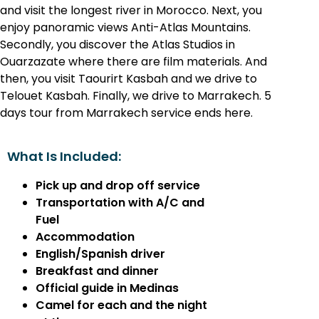
and visit the longest river in Morocco. Next, you
enjoy panoramic views Anti-Atlas Mountains.
Secondly, you discover the Atlas Studios in
Ouarzazate where there are film materials. And
then, you visit Taourirt Kasbah and we drive to
Telouet Kasbah. Finally, we drive to Marrakech. 5
days tour from Marrakech service ends here.
What Is Included:
Pick up and drop off service
Transportation with A/C and
Fuel
Accommodation
English/Spanish driver
Breakfast and dinner
Official guide in Medinas
Camel for each and the night