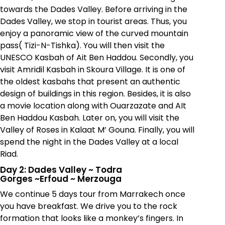
towards the Dades Valley. Before arriving in the
Dades Valley, we stop in tourist areas. Thus, you
enjoy a panoramic view of the curved mountain
pass( Tizi-N-Tishka). You will then visit the
UNESCO Kasbah of Ait Ben Haddou. Secondly, you
visit Amridil Kasbah in Skoura Village. It is one of
the oldest kasbahs that present an authentic
design of buildings in this region. Besides, it is also
a movie location along with Ouarzazate and AIt
Ben Haddou Kasbah. Later on, you will visit the
Valley of Roses in Kalaat M’ Gouna. Finally, you will
spend the night in the Dades Valley at a local
Riad.
Day 2: Dades Valley
~
Todra
Gorges
~
Erfoud
~
Merzouga
We continue 5 days tour from Marrakech once
you have breakfast. We drive you to the rock
formation that looks like a monkey’s fingers. In