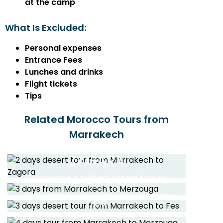
at the camp
What Is Excluded:
Personal expenses
Entrance Fees
Lunches and drinks
Flight tickets
Tips
Related Morocco Tours from
2 DAYS DESERT TOUR
Marrakech
FROM MARRAKECH TO
3 DAYS DESERT TOUR
ZAGARA
FROM MARRAKECH TO
3 DAYS DESERT TOUR
MERZOUGA
4 DAYS DESERT TOUR
Experience a cultural desert tour to
FROM MARRAKECH TO
Zagora and the High Atlas Mountains
FROM MARRAKECH TO
4 DAYS DESERT TOUR
Customized cultural trip to Merzouga
FES
desert through Ait Ben Haddou
MERZOUGA
FROM MARRAKECH TO
Read More
Kasbah for a camel trip
Private desert tour to the Sahara of
10 DAYS TOUR FROM