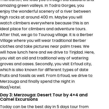
amazing green valleys. In Todra Gorges, you
enjoy the wonderful scenery of a river between
high rocks at around 400 m. Maybe you will
watch climbers everywhere because this is an
ideal place for climbers and adventure tours.
After that, we go to Touroug village. It is a Berber
Village where you will wear traditional Berber
clothes and take pictures near palm trees. We
will have lunch here and we drive to Tinjdad. Here,
you visit an old and traditional way of watering
groves and oases. Secondly, you visit Erfoud city,
which is also known for different types of date
fruits and fossils as well. From Erfoud, we drive to
Merzouga and finally spend the night in
Riad/Hotel.
Day 3: Merzouga: Desert Tour by 4×4 and
Camel Excursions
Today can be the best day in 5 days tour from