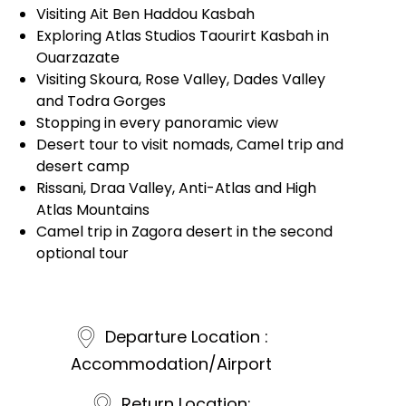
Visiting Ait Ben Haddou Kasbah
Exploring Atlas Studios Taourirt Kasbah in
Ouarzazate
Visiting Skoura, Rose Valley, Dades Valley
and Todra Gorges
Stopping in every panoramic view
Desert tour to visit nomads, Camel trip and
desert camp
Rissani, Draa Valley, Anti-Atlas and High
Atlas Mountains
Camel trip in Zagora desert in the second
optional tour
Departure Location :
Accommodation/Airport
Return Location: