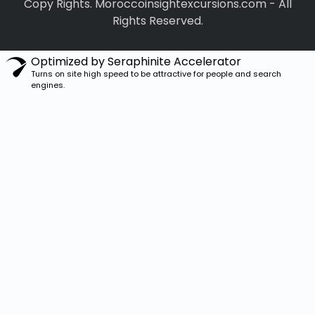
Copy Rights. Moroccoinsightexcursions.com
-
All
Rights Reserved.
Optimized by Seraphinite Accelerator
Turns on site high speed to be attractive for people and search
engines.