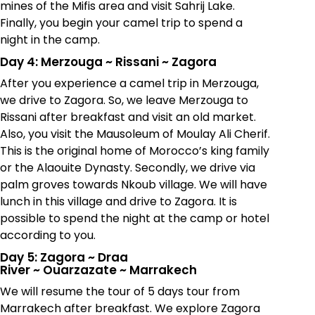
mines of the Mifis area and visit Sahrij Lake.
Finally, you begin your camel trip to spend a
night in the camp.
Day 4: Merzouga
~
Rissani
~
Zagora
After you experience a camel trip in Merzouga,
we drive to Zagora. So, we leave Merzouga to
Rissani after breakfast and visit an old market.
Also, you visit the Mausoleum of Moulay Ali Cherif.
This is the original home of Morocco’s king family
or the Alaouite Dynasty. Secondly, we drive via
palm groves towards Nkoub village. We will have
lunch in this village and drive to Zagora. It is
possible to spend the night at the camp or hotel
according to you.
Day 5: Zagora
~
Draa
River
~
Ouarzazate
~
Marrakech
We will resume the tour of 5 days tour from
Marrakech after breakfast. We explore Zagora